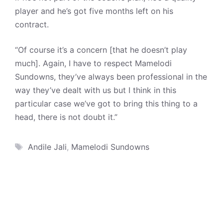
player and he’s got five months left on his
contract.
“Of course it’s a concern [that he doesn’t play
much]. Again, I have to respect Mamelodi
Sundowns, they’ve always been professional in the
way they’ve dealt with us but I think in this
particular case we’ve got to bring this thing to a
head, there is not doubt it.”
Tags
Andile Jali
,
Mamelodi Sundowns