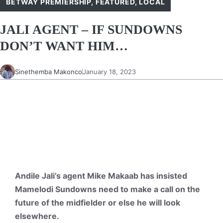
BETWAY PREMIERSHIP
,
FEATURED
,
LOCAL
JALI AGENT – IF SUNDOWNS
DON’T WANT HIM…
Sinethemba Makonco
January 18, 2023
Andile Jali’s agent Mike Makaab has insisted
Mamelodi Sundowns need to make a call on the
future of the midfielder or else he will look
elsewhere.