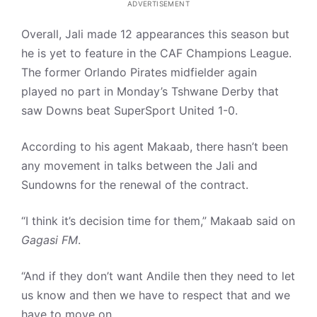
ADVERTISEMENT
Overall, Jali made 12 appearances this season but
he is yet to feature in the CAF Champions League.
The former Orlando Pirates midfielder again
played no part in Monday’s Tshwane Derby that
saw Downs beat SuperSport United 1-0.
According to his agent Makaab, there hasn’t been
any movement in talks between the Jali and
Sundowns for the renewal of the contract.
“I think it’s decision time for them,” Makaab said on
Gagasi FM
.
“And if they don’t want Andile then they need to let
us know and then we have to respect that and we
have to move on.