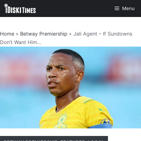
Skip
Menu
to
content
Home
»
Betway Premiership
»
Jali Agent – If Sundowns
Don’t Want Him…