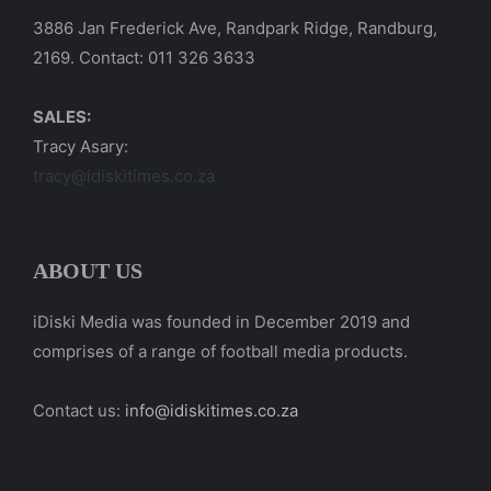
3886 Jan Frederick Ave, Randpark Ridge, Randburg,
2169. Contact: 011 326 3633
SALES:
Tracy Asary:
tracy@idiskitimes.co.za
ABOUT US
iDiski Media was founded in December 2019 and
comprises of a range of football media products.
Contact us:
info@idiskitimes.co.za