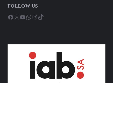
FOLLOW US
Facebook
X
YouTube
WhatsApp
Instagram
TikTok