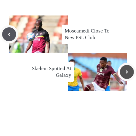
Moseamedi Close To
New PSL Club
Skelem Spotted At
Galaxy