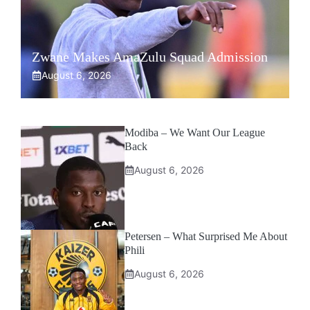
Zwane Makes AmaZulu Squad Admission
August 6, 2026
Modiba – We Want Our League
Back
August 6, 2026
Petersen – What Surprised Me About
Phili
August 6, 2026