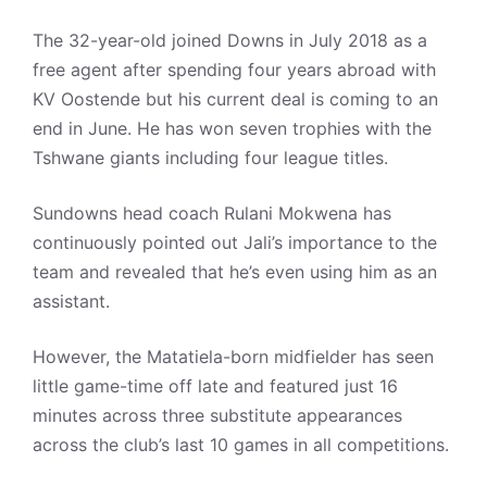
The 32-year-old joined Downs in July 2018 as a
free agent after spending four years abroad with
KV Oostende but his current deal is coming to an
end in June. He has won seven trophies with the
Tshwane giants including four league titles.
Sundowns head coach Rulani Mokwena has
continuously pointed out Jali’s importance to the
team and revealed that he’s even using him as an
assistant.
However, the Matatiela-born midfielder has seen
little game-time off late and featured just 16
minutes across three substitute appearances
across the club’s last 10 games in all competitions.