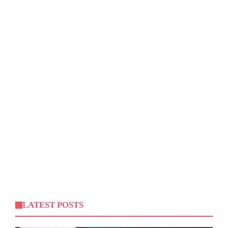
LATEST POSTS