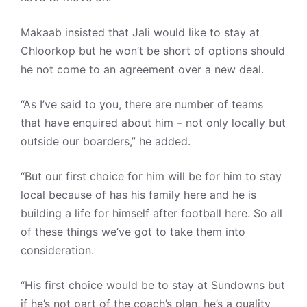
Makaab insisted that Jali would like to stay at
Chloorkop but he won’t be short of options should
he not come to an agreement over a new deal.
“As I’ve said to you, there are number of teams
that have enquired about him – not only locally but
outside our boarders,” he added.
“But our first choice for him will be for him to stay
local because of has his family here and he is
building a life for himself after football here. So all
of these things we’ve got to take them into
consideration.
“His first choice would be to stay at Sundowns but
if he’s not part of the coach’s plan, he’s a quality