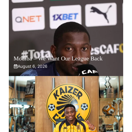
Modiba – We Want Our League Back
August 6, 2026