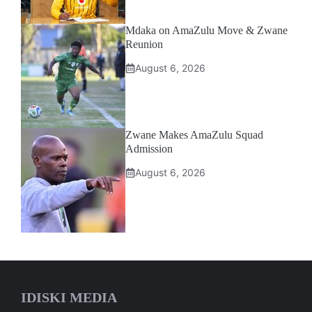
Mdaka on AmaZulu Move & Zwane
Reunion
August 6, 2026
Zwane Makes AmaZulu Squad
Admission
August 6, 2026
IDISKI MEDIA