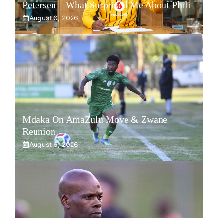
Petersen – What Surprised Me About Phili
August 6, 2026
Mdaka On AmaZulu Move & Zwane
Reunion
August 6, 2026