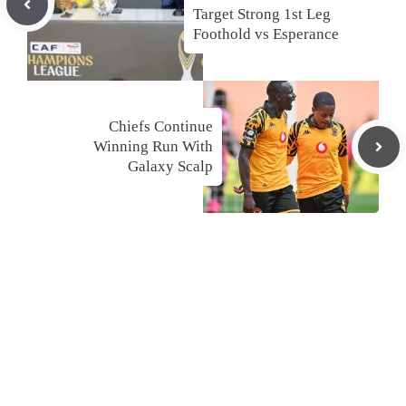
Target Strong 1st Leg
Foothold vs Esperance
Chiefs Continue
Winning Run With
Galaxy Scalp