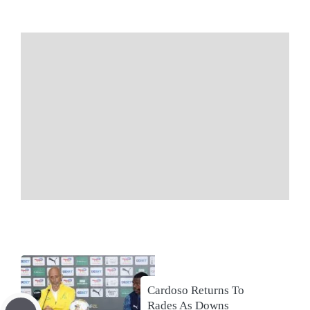
Cardoso Returns To
Rades As Downs