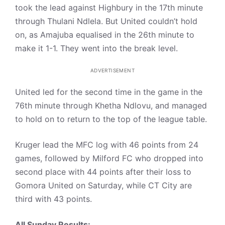
took the lead against Highbury in the 17th minute
through Thulani Ndlela. But United couldn’t hold
on, as Amajuba equalised in the 26th minute to
make it 1-1. They went into the break level.
ADVERTISEMENT
United led for the second time in the game in the
76th minute through Khetha Ndlovu, and managed
to hold on to return to the top of the league table.
Kruger lead the MFC log with 46 points from 24
games, followed by Milford FC who dropped into
second place with 44 points after their loss to
Gomora United on Saturday, while CT City are
third with 43 points.
All Sunday Results: