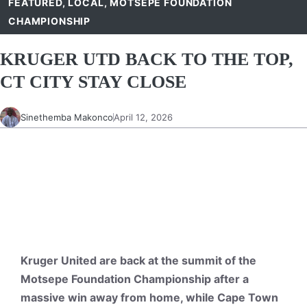
FEATURED
,
LOCAL
,
MOTSEPE FOUNDATION
CHAMPIONSHIP
KRUGER UTD BACK TO THE TOP,
CT CITY STAY CLOSE
Sinethemba Makonco
April 12, 2026
Kruger United are back at the summit of the
Motsepe Foundation Championship after a
massive win away from home, while Cape Town