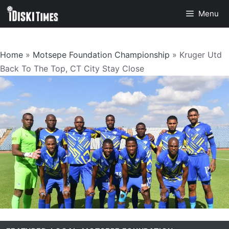
Skip
Menu
to
content
Home
»
Motsepe Foundation Championship
»
Kruger Utd
Back To The Top, CT City Stay Close