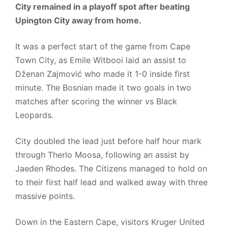
City remained in a playoff spot after beating
Upington City away from home.
It was a perfect start of the game from Cape
Town City, as Emile Witbooi laid an assist to
Dženan Zajmović who made it 1-0 inside first
minute. The Bosnian made it two goals in two
matches after scoring the winner vs Black
Leopards.
City doubled the lead just before half hour mark
through Therlo Moosa, following an assist by
Jaeden Rhodes. The Citizens managed to hold on
to their first half lead and walked away with three
massive points.
Down in the Eastern Cape, visitors Kruger United