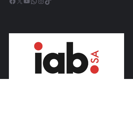
Facebook
X
YouTube
WhatsApp
Instagram
TikTok
© 2026 iDiski Media (Pty) Ltd