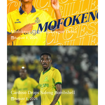
Mofokeng Shines In League Debut
August 8, 2026
Cardoso Drops Saleng Bombshell
August 8, 2026