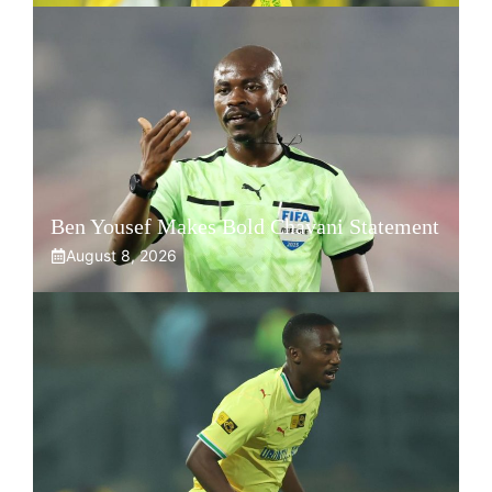
Ben Yousef Makes Bold Chavani Statement
August 8, 2026