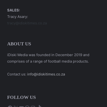
SALES:
Tracy Asary:
tracy@idiskitimes.co.za
ABOUT US
iDiski Media was founded in December 2019 and
comprises of a range of football media products.
Contact us:
info@idiskitimes.co.za
FOLLOW US