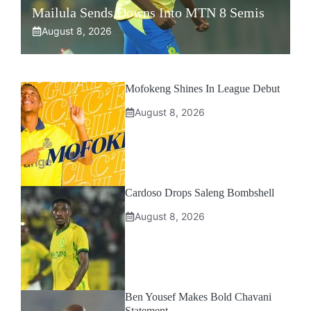
Mailula Sends Downs Into MTN 8 Semis
August 8, 2026
Mofokeng Shines In League Debut
August 8, 2026
Cardoso Drops Saleng Bombshell
August 8, 2026
Ben Yousef Makes Bold Chavani
Statement