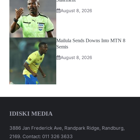
August 8, 2026
Mailula Sends Downs Into MTN 8
Semis
August 8, 2026
IDISKI MEDIA
3886 Jan Frederick Ave, Randpark Ridge, Randburg,
2169. Contact: 011 326 3633