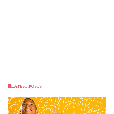
LATEST POSTS