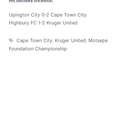
Upington City 0-2 Cape Town City
Highbury FC 1-2 Kruger United
Tags
Cape Town City
,
Kruger United
,
Motsepe
Foundation Championship