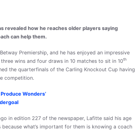
s revealed how he reaches older players saying
coach can help them.
 Betway Premiership, and he has enjoyed an impressive
th
 three wins and four draws in 10 matches to sit in 10
hed the quarterfinals of the Carling Knockout Cup having
e competition.
ll Produce Wonders’
dergoal
go in edition 227 of the newspaper, Lafitte said his age
s because what’s important for them is knowing a coach