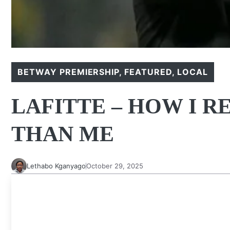
BETWAY PREMIERSHIP
,
FEATURED
,
LOCAL
LAFITTE – HOW I 
THAN ME
Lethabo Kganyago
October 29, 2025