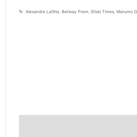
Tags
Alexandre Lafitte
,
Betway Prem
,
iDiski Times
,
Marumo Ga