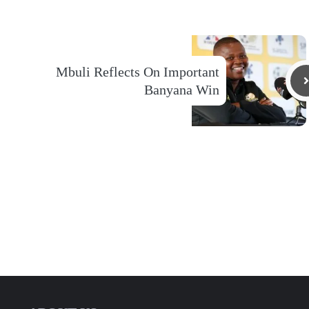
Mbuli Reflects On Important
Banyana Win