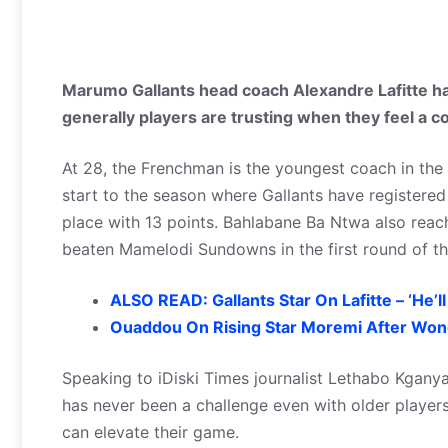
Marumo Gallants head coach Alexandre Lafitte ha
generally players are trusting when they feel a 
At 28, the Frenchman is the youngest coach in the
start to the season where Gallants have registered
place with 13 points. Bahlabane Ba Ntwa also reac
beaten Mamelodi Sundowns in the first round of th
ALSO READ: Gallants Star On Lafitte – ‘He’
Ouaddou On Rising Star Moremi After Won
Speaking to iDiski Times journalist Lethabo Kganya
has never been a challenge even with older player
can elevate their game.