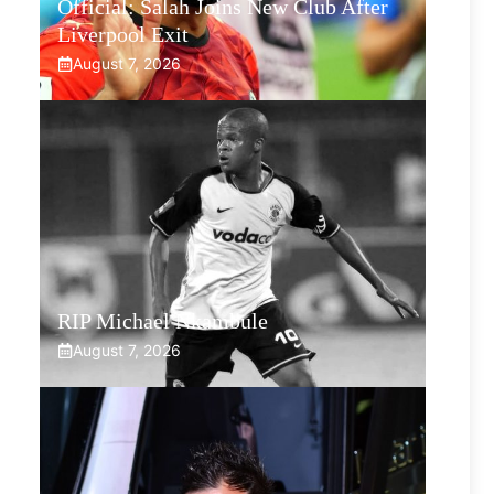
Official: Salah Joins New Club After
Liverpool Exit
August 7, 2026
RIP Michael Nkambule
August 7, 2026