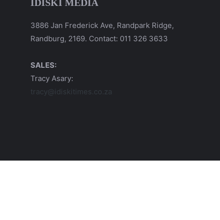
IDISKI MEDIA
3886 Jan Frederick Ave, Randpark Ridge,
Randburg, 2169. Contact: 011 326 3633
SALES:
Tracy Asary:
tracy@idiskitimes.co.za
© 2026 iDiski Media (Pty) Ltd