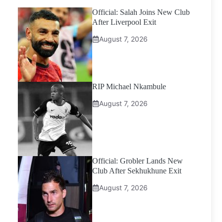
Official: Salah Joins New Club
After Liverpool Exit
August 7, 2026
RIP Michael Nkambule
August 7, 2026
Official: Grobler Lands New
Club After Sekhukhune Exit
August 7, 2026