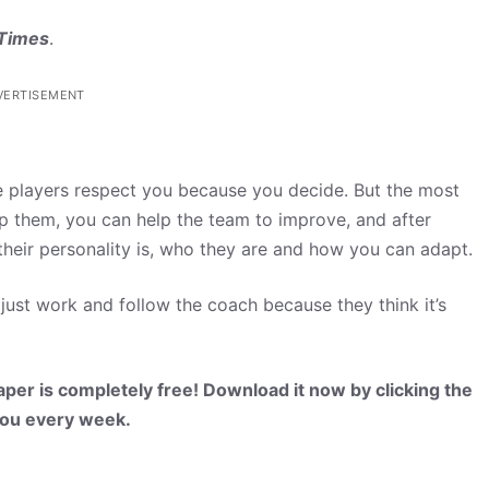
 Times
.
VERTISEMENT
 players respect you because you decide. But the most
elp them, you can help the team to improve, and after
their personality is, who they are and how you can adapt.
just work and follow the coach because they think it’s
per is completely free! Download it now by clicking the
 you every week.