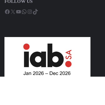
FOLLOW US
Facebook
X
YouTube
WhatsApp
Instagram
TikTok