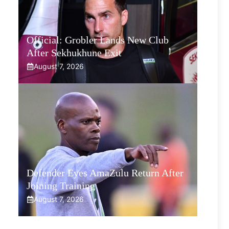
Official: Grobler Lands New Club
After Sekhukhune Exit
August 7, 2026
Defender Eyes AmaZulu Return After
Joining Training
August 7, 2026