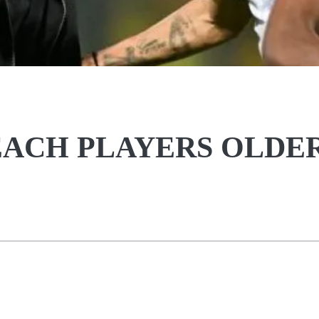
REACH PLAYERS OLDE