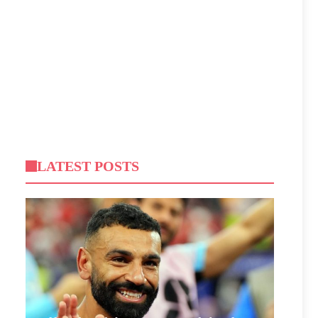
LATEST POSTS