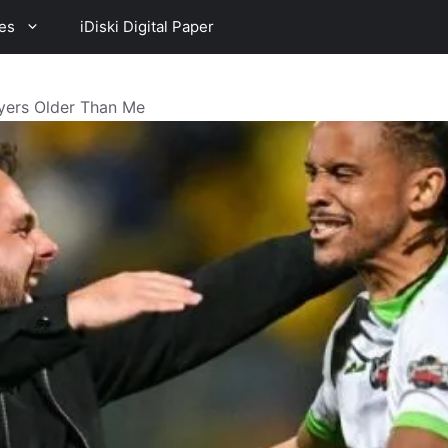
es
iDiski Digital Paper
ayers Older Than Me