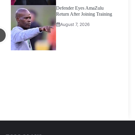
Defender Eyes AmaZulu
Return After Joining Training
August 7, 2026