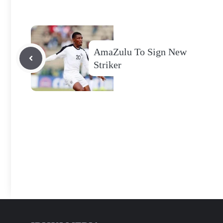
AmaZulu To Sign New
Striker