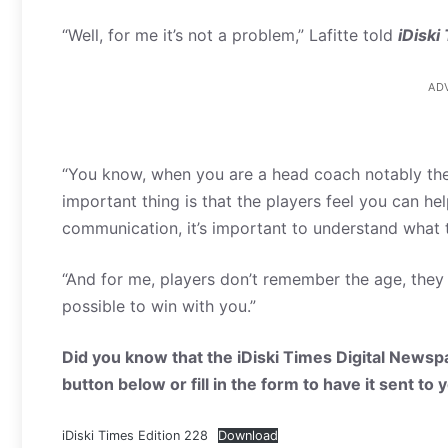
“Well, for me it’s not a problem,” Lafitte told
iDiski
AD
“You know, when you are a head coach notably the
important thing is that the players feel you can h
communication, it’s important to understand what 
“And for me, players don’t remember the age, they 
possible to win with you.”
Did you know that the iDiski Times Digital Newspa
button below or fill in the form to have it sent to
iDiski Times Edition 228
Download