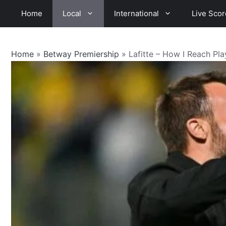
Skip
Home
Local
International
Live Scor
to
content
Home
»
Betway Premiership
»
Lafitte – How I Reach Pl