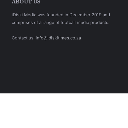
ABOUT US
iDiski Media was founded in December 2019 and
comprises of a range of football media products.
Contact us:
info@idiskitimes.co.za