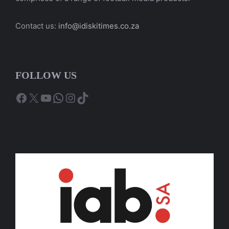
Contact us:
info@idiskitimes.co.za
FOLLOW US
Facebook
X
YouTube
WhatsApp
Instagram
TikTok