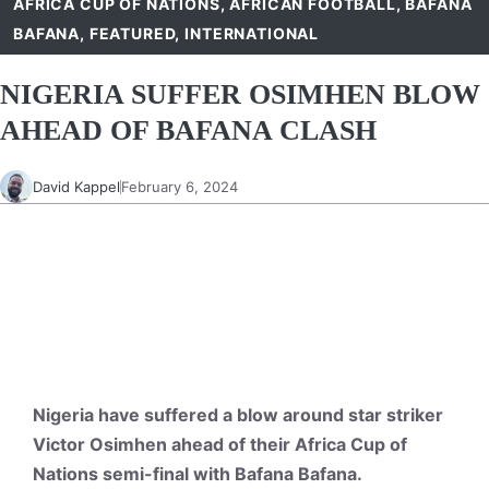
AFRICA CUP OF NATIONS
,
AFRICAN FOOTBALL
,
BAFANA
BAFANA
,
FEATURED
,
INTERNATIONAL
NIGERIA SUFFER OSIMHEN BLOW
AHEAD OF BAFANA CLASH
David Kappel
February 6, 2024
Nigeria have suffered a blow around star striker
Victor Osimhen ahead of their Africa Cup of
Nations semi-final with Bafana Bafana.