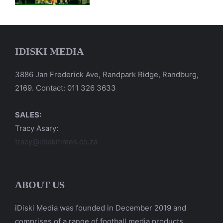
IDISKI MEDIA
3886 Jan Frederick Ave, Randpark Ridge, Randburg,
2169. Contact: 011 326 3633
SALES:
Tracy Asary:
tracy@idiskitimes.co.za
ABOUT US
iDiski Media was founded in December 2019 and
comprises of a range of football media products.