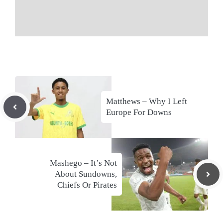
Matthews – Why I Left
Europe For Downs
Mashego – It’s Not
About Sundowns,
Chiefs Or Pirates