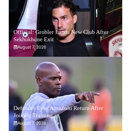
Official: Grobler Lands New Club After
Sekhukhune Exit
August 7, 2026
Defender Eyes AmaZulu Return After
Joining Training
August 7, 2026