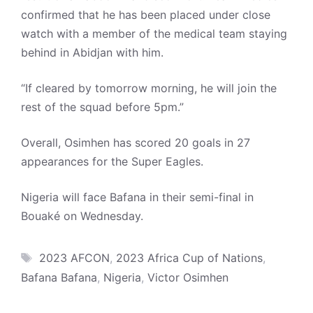
confirmed that he has been placed under close
watch with a member of the medical team staying
behind in Abidjan with him.
“If cleared by tomorrow morning, he will join the
rest of the squad before 5pm.”
Overall, Osimhen has scored 20 goals in 27
appearances for the Super Eagles.
Nigeria will face Bafana in their semi-final in
Bouaké on Wednesday.
Tags
2023 AFCON
,
2023 Africa Cup of Nations
,
Bafana Bafana
,
Nigeria
,
Victor Osimhen