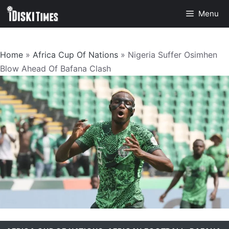
Skip
Menu
to
content
Home
»
Africa Cup Of Nations
»
Nigeria Suffer Osimhen
Blow Ahead Of Bafana Clash