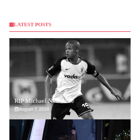
LATEST POSTS
RIP Michael Nkambule
August 7, 2026