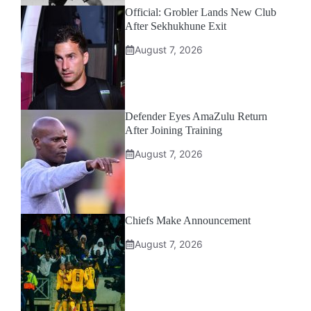
Official: Grobler Lands New Club
After Sekhukhune Exit
August 7, 2026
Defender Eyes AmaZulu Return
After Joining Training
August 7, 2026
Chiefs Make Announcement
August 7, 2026