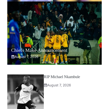
Chiefs Make Announcement
August 7, 2026
RIP Michael Nkambule
August 7, 2026