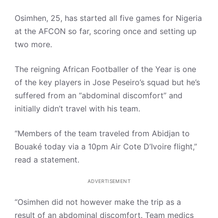
Osimhen, 25, has started all five games for Nigeria
at the AFCON so far, scoring once and setting up
two more.
The reigning African Footballer of the Year is one
of the key players in Jose Peseiro’s squad but he’s
suffered from an “abdominal discomfort” and
initially didn’t travel with his team.
“Members of the team traveled from Abidjan to
Bouaké today via a 10pm Air Cote D’Ivoire flight,”
read a statement.
ADVERTISEMENT
“Osimhen did not however make the trip as a
result of an abdominal discomfort. Team medics