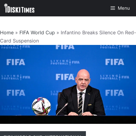
Skip
Menu
to
content
Home
»
FIFA World Cup
»
Infantino Breaks Silence On Red-
Card Suspension