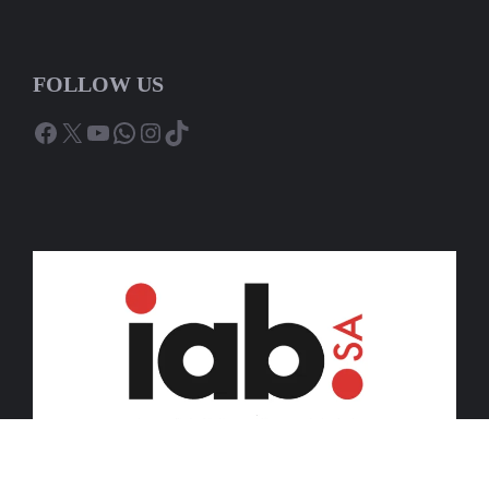
FOLLOW US
Facebook
X
YouTube
WhatsApp
Instagram
TikTok