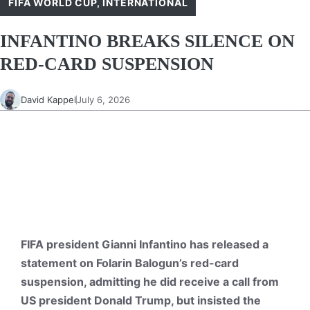
FIFA WORLD CUP
,
INTERNATIONAL
INFANTINO BREAKS SILENCE ON
RED-CARD SUSPENSION
David Kappel
July 6, 2026
FIFA president Gianni Infantino has released a
statement on Folarin Balogun’s red-card
suspension, admitting he did receive a call from
US president Donald Trump, but insisted the