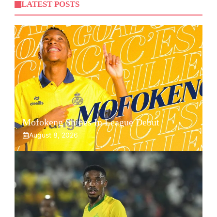
LATEST POSTS
Mofokeng Shines In League Debut
August 8, 2026