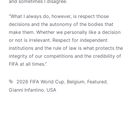
and sometimes I disagree.
“What I always do, however, is respect those
decisions and the autonomy of the bodies that
make them. Whether we personally like a decision
or not is irrelevant. Respect for independent
institutions and the rule of law is what protects the
integrity of our competitions and the credibility of
FIFA at all times.”
Tags
2026 FIFA World Cup
,
Belgium
,
Featured
,
Gianni Infantino
,
USA