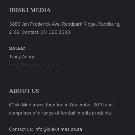
IDISKI MEDIA
3886 Jan Frederick Ave, Randpark Ridge, Randburg,
2169. Contact: 011 326 3633
SALES:
Tracy Asary:
tracy@idiskitimes.co.za
ABOUT US
iDiski Media was founded in December 2019 and
comprises of a range of football media products.
Contact us:
info@idiskitimes.co.za