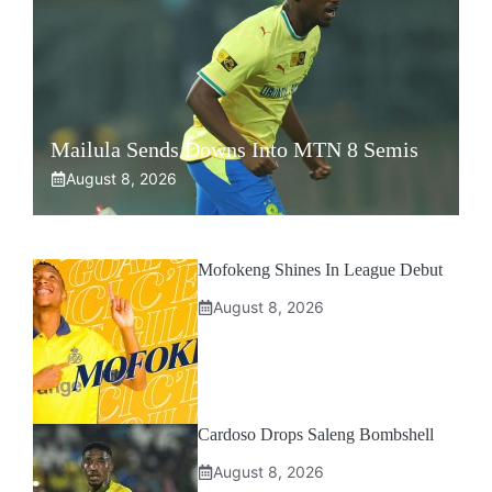
Mailula Sends Downs Into MTN 8 Semis
August 8, 2026
Mofokeng Shines In League Debut
August 8, 2026
Cardoso Drops Saleng Bombshell
August 8, 2026