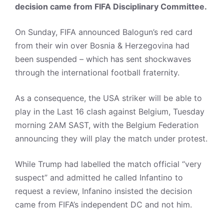
decision came from FIFA Disciplinary Committee.
On Sunday, FIFA announced Balogun’s red card
from their win over Bosnia & Herzegovina had
been suspended – which has sent shockwaves
through the international football fraternity.
As a consequence, the USA striker will be able to
play in the Last 16 clash against Belgium, Tuesday
morning 2AM SAST, with the Belgium Federation
announcing they will play the match under protest.
While Trump had labelled the match official “very
suspect” and admitted he called Infantino to
request a review, Infanino insisted the decision
came from FIFA’s independent DC and not him.