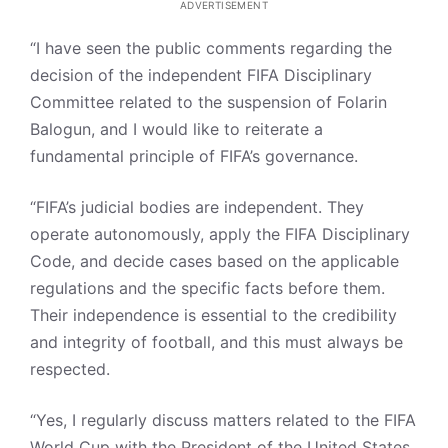
ADVERTISEMENT
“I have seen the public comments regarding the
decision of the independent FIFA Disciplinary
Committee related to the suspension of Folarin
Balogun, and I would like to reiterate a
fundamental principle of FIFA’s governance.
“FIFA’s judicial bodies are independent. They
operate autonomously, apply the FIFA Disciplinary
Code, and decide cases based on the applicable
regulations and the specific facts before them.
Their independence is essential to the credibility
and integrity of football, and this must always be
respected.
“Yes, I regularly discuss matters related to the FIFA
World Cup with the President of the United States,