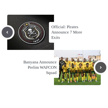
Official: Pirates
Announce 7 More
Exits
Banyana Announce
Prelim WAFCON
Squad