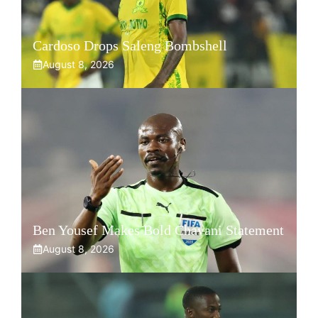
Cardoso Drops Saleng Bombshell
August 8, 2026
Ben Yousef Makes Bold Chavani Statement
August 8, 2026