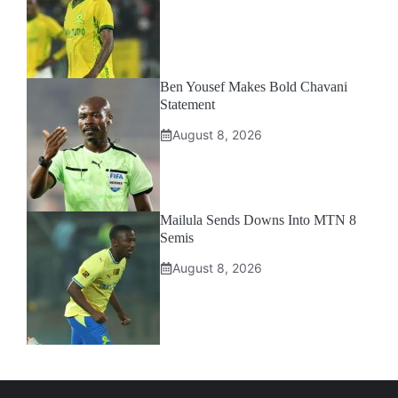
Ben Yousef Makes Bold Chavani
Statement
August 8, 2026
Mailula Sends Downs Into MTN 8
Semis
August 8, 2026