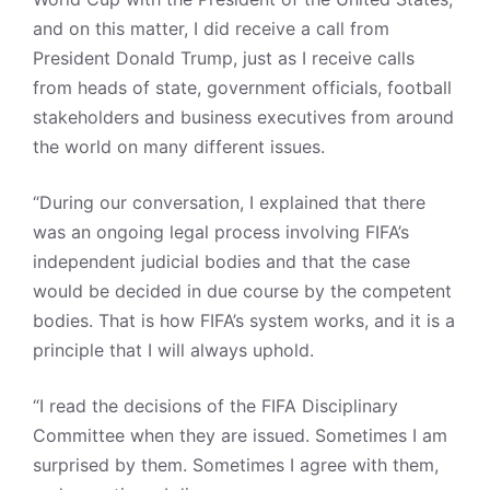
and on this matter, I did receive a call from
President Donald Trump, just as I receive calls
from heads of state, government officials, football
stakeholders and business executives from around
the world on many different issues.
“During our conversation, I explained that there
was an ongoing legal process involving FIFA’s
independent judicial bodies and that the case
would be decided in due course by the competent
bodies. That is how FIFA’s system works, and it is a
principle that I will always uphold.
“I read the decisions of the FIFA Disciplinary
Committee when they are issued. Sometimes I am
surprised by them. Sometimes I agree with them,