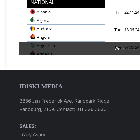
IDISKI MEDIA
3886 Jan Frederick Ave, Randpark Ridge,
Randburg, 2169. Contact: 011 326 3633
SALES:
Tracy Asary: