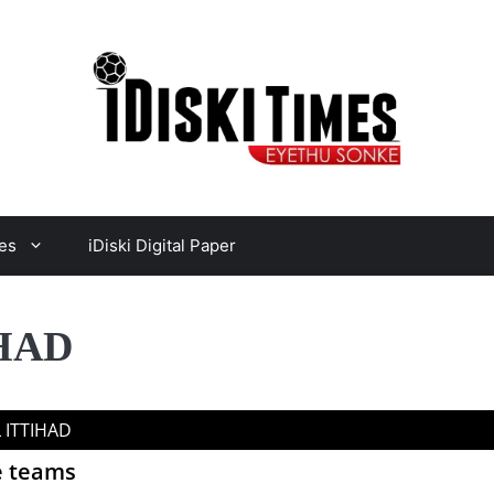
es
iDiski Digital Paper
IHAD