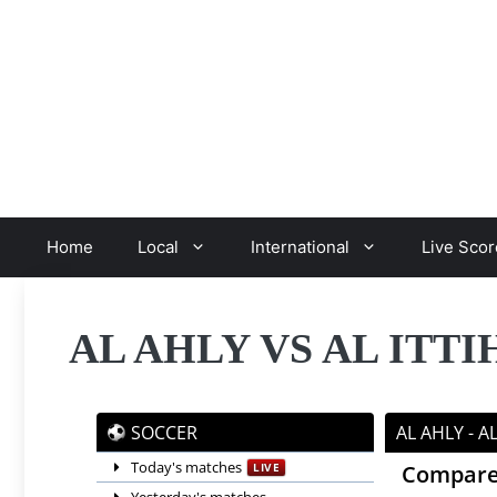
Skip
to
content
Home
Local
International
Live Scor
AL AHLY VS AL ITT