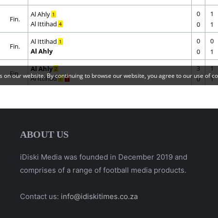
ABOUT US
iDiski Media was founded in December 2019 and
comprises of a range of football media products.
Contact us:
info@idiskitimes.co.za