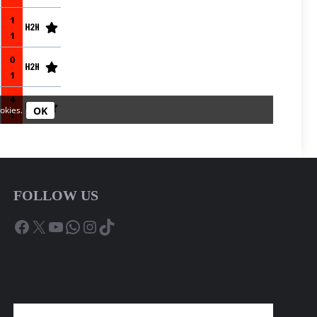
FOLLOW US
Facebook
X
YouTube
WhatsApp
Instagram
TikTok