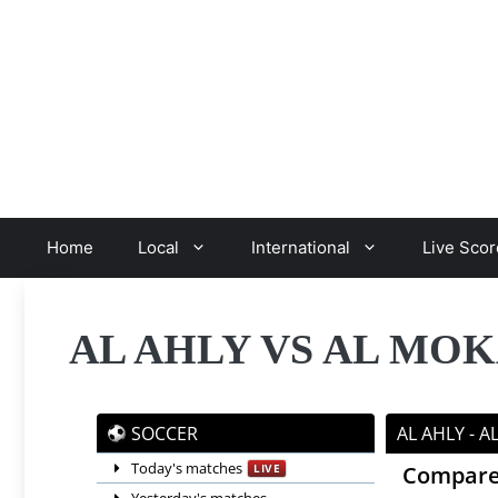
Skip
to
content
Home
Local
International
Live Scor
AL AHLY VS AL M