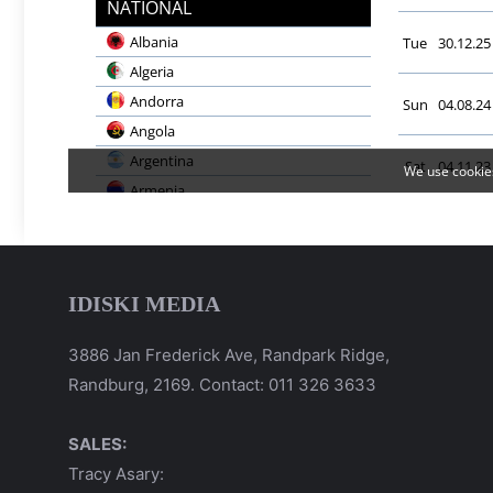
IDISKI MEDIA
3886 Jan Frederick Ave, Randpark Ridge,
Randburg, 2169. Contact: 011 326 3633
SALES:
Tracy Asary: