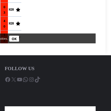
FOLLOW US
Facebook
X
YouTube
WhatsApp
Instagram
TikTok