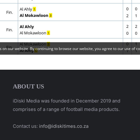
ABOUT US
iDiski Media was founded in December 2019 and
comprises of a range of football media products.
Contact us:
info@idiskitimes.co.za