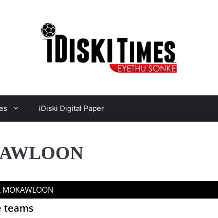
es
iDiski Digital Paper
OKAWLOON