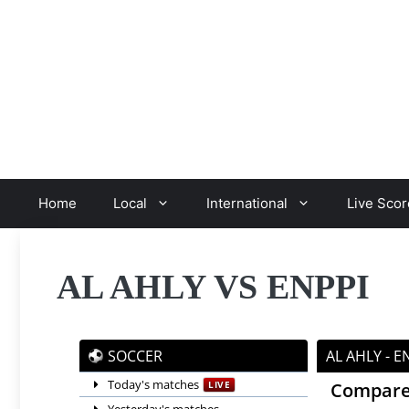
Skip
to
content
Home
Local
International
Live Scor
AL AHLY VS ENPPI