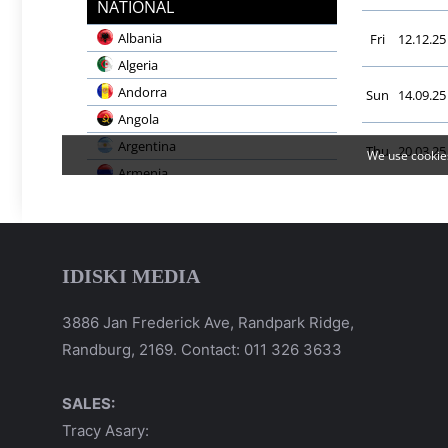
IDISKI MEDIA
3886 Jan Frederick Ave, Randpark Ridge,
Randburg, 2169. Contact: 011 326 3633
SALES:
Tracy Asary: