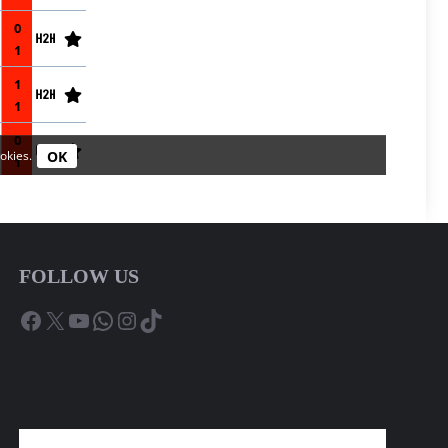
FOLLOW US
Facebook
X
YouTube
WhatsApp
Instagram
TikTok