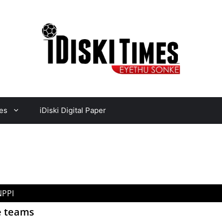
es
iDiski Digital Paper