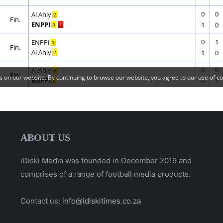
ABOUT US
iDiski Media was founded in December 2019 and
comprises of a range of football media products.
Contact us:
info@idiskitimes.co.za