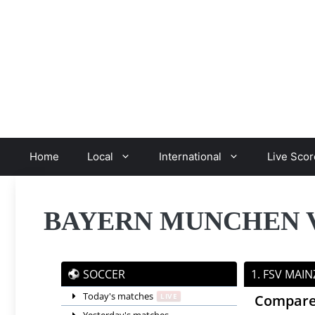
Skip
to
content
Home
Local
International
Live Scor
BAYERN MUNCHEN VS