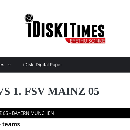
es
iDiski Digital Paper
 1. FSV MAINZ 05