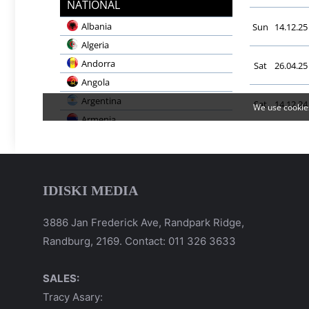
IDISKI MEDIA
3886 Jan Frederick Ave, Randpark Ridge,
Randburg, 2169. Contact: 011 326 3633
SALES:
Tracy Asary: