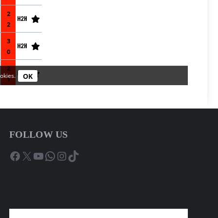
FOLLOW US
Facebook
X
YouTube
WhatsApp
Instagram
TikTok