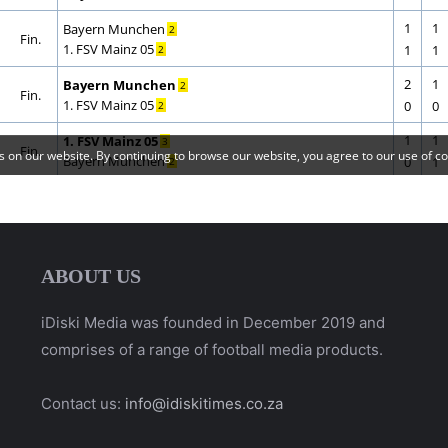
ABOUT US
iDiski Media was founded in December 2019 and
comprises of a range of football media products.
Contact us:
info@idiskitimes.co.za