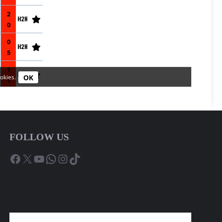
FOLLOW US
Facebook
X
YouTube
WhatsApp
Instagram
TikTok