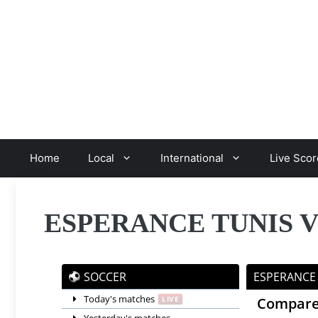
Skip
to
content
Home
Local
International
Live Scor
ESPERANCE TUNIS 