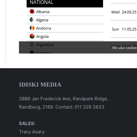
IDISKI MEDIA
3886 Jan Frederick Ave, Randpark Ridge,
Randburg, 2169. Contact: 011 326 3633
SALES:
Tracy Asary: