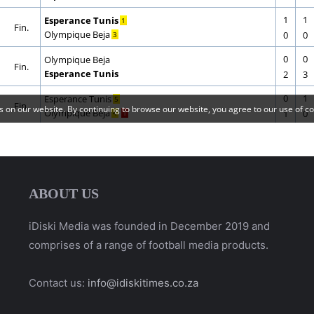
ABOUT US
iDiski Media was founded in December 2019 and
comprises of a range of football media products.
Contact us:
info@idiskitimes.co.za