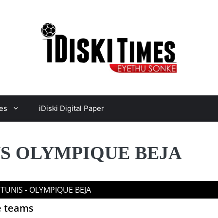
es
iDiski Digital Paper
VS OLYMPIQUE BEJA