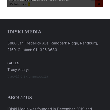
IDISKI MEDIA
3886 Jan Frederick Ave, Randpark Ridge, Randburg,
2169. Contact: 011 326 3633
SALES:
Tracy Asary:
tracy@idiskitimes.co.za
ABOUT US
iDiski Media was founded in December 2019 and