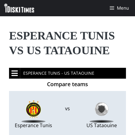
Skip
Menu
to
content
ESPERANCE TUNIS
VS US TATAOUINE