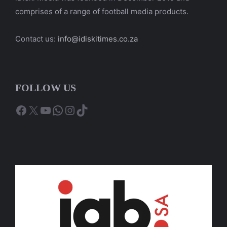
comprises of a range of football media products.
Contact us:
info@idiskitimes.co.za
FOLLOW US
Facebook
X
YouTube
WhatsApp
Instagram
TikTok