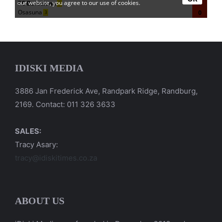
IDISKI MEDIA
3886 Jan Frederick Ave, Randpark Ridge, Randburg,
2169. Contact: 011 326 3633
SALES:
Tracy Asary:
tracy@idiskitimes.co.za
ABOUT US