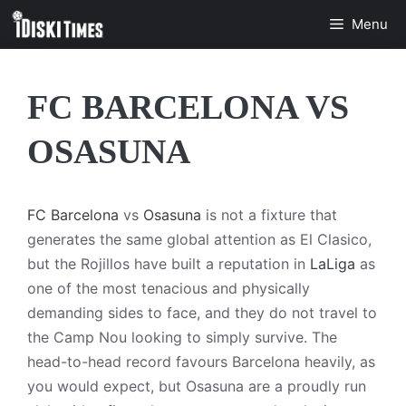
Skip
Menu
to
content
FC BARCELONA VS
OSASUNA
FC Barcelona
vs
Osasuna
is not a fixture that
generates the same global attention as El Clasico,
but the Rojillos have built a reputation in
LaLiga
as
one of the most tenacious and physically
demanding sides to face, and they do not travel to
the Camp Nou looking to simply survive. The
head-to-head record favours Barcelona heavily, as
you would expect, but Osasuna are a proudly run