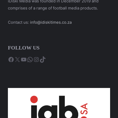
iDiski Media was founded in December 2019 and
comprises of a range of football media products.
Contact us:
info@idiskitimes.co.za
FOLLOW US
Facebook
X
YouTube
WhatsApp
Instagram
TikTok