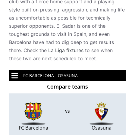
club with a fierce home support and a playing
style built on pressing, aggression, and making life
as uncomfortable as possible for technically
superior opponents. El Sadar is one of the
toughest grounds to visit in Spain, and even
Barcelona have had to dig deep to get results
there. Check the
La Liga fixtures
to see when
these two are next scheduled to meet.