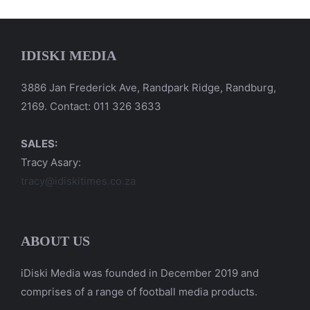
IDISKI MEDIA
3886 Jan Frederick Ave, Randpark Ridge, Randburg,
2169. Contact: 011 326 3633
SALES:
Tracy Asary:
tracy@idiskitimes.co.za
ABOUT US
iDiski Media was founded in December 2019 and
comprises of a range of football media products.