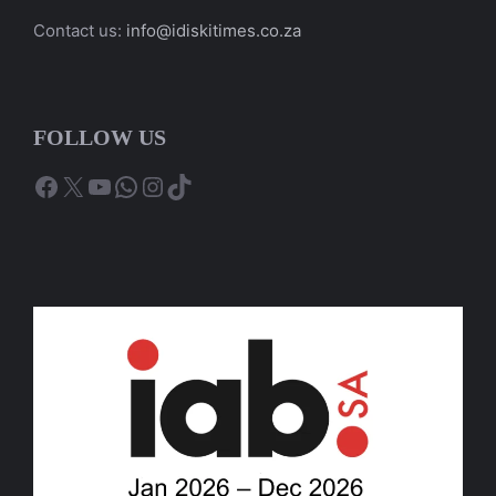
Contact us:
info@idiskitimes.co.za
FOLLOW US
Facebook
X
YouTube
WhatsApp
Instagram
TikTok