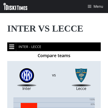
Skip
Menu
to
content
INTER VS LECCE