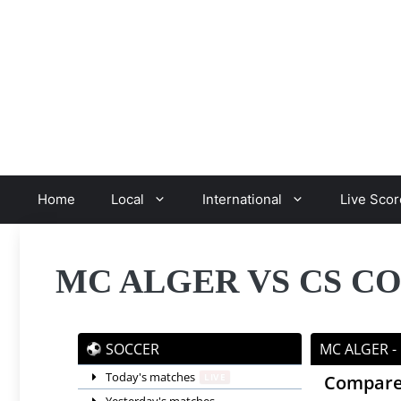
Skip
to
content
Home
Local
International
Live Scor
MC ALGER VS CS C