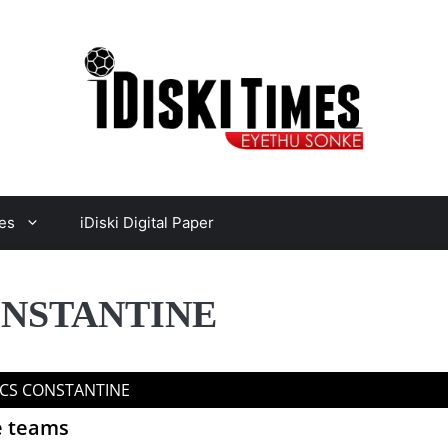
es
iDiski Digital Paper
ONSTANTINE