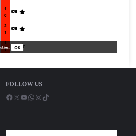
FOLLOW US
Facebook
X
YouTube
WhatsApp
Instagram
TikTok