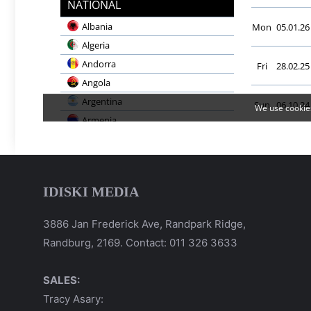
IDISKI MEDIA
3886 Jan Frederick Ave, Randpark Ridge,
Randburg, 2169. Contact: 011 326 3633
SALES:
Tracy Asary: