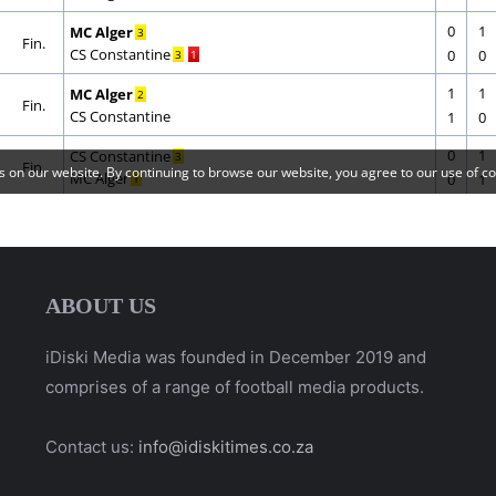
ABOUT US
iDiski Media was founded in December 2019 and
comprises of a range of football media products.
Contact us:
info@idiskitimes.co.za