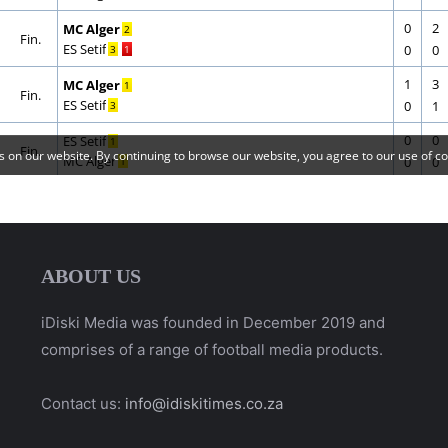
ABOUT US
iDiski Media was founded in December 2019 and
comprises of a range of football media products.
Contact us:
info@idiskitimes.co.za