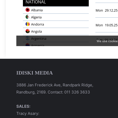
IDISKI MEDIA
3886 Jan Frederick Ave, Randpark Ridge,
Randburg, 2169. Contact: 011 326 3633
SALES:
Tracy Asary: