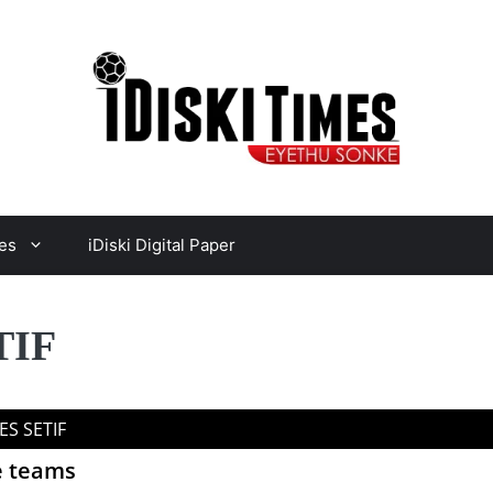
es
iDiski Digital Paper
TIF