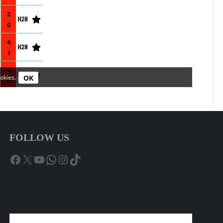
FOLLOW US
Facebook
X
YouTube
WhatsApp
Instagram
TikTok