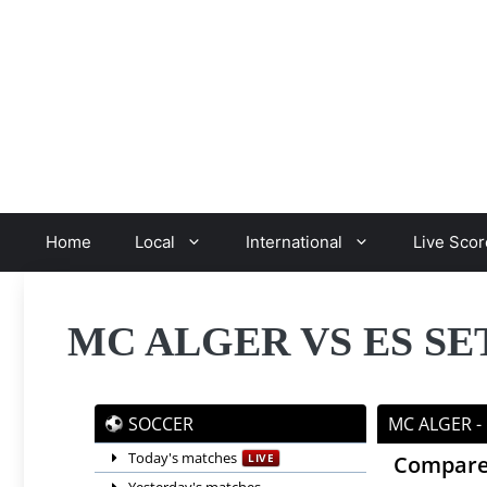
Skip
to
content
Home
Local
International
Live Scor
MC ALGER VS ES SE