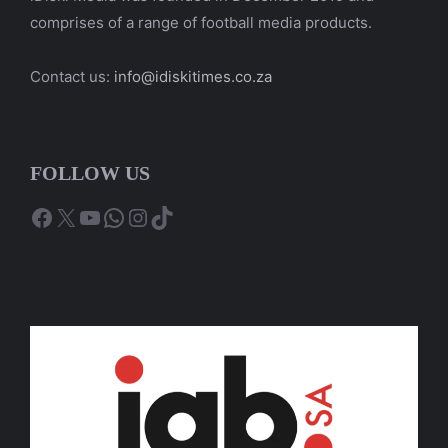
comprises of a range of football media products.
Contact us:
info@idiskitimes.co.za
FOLLOW US
Facebook
X
YouTube
WhatsApp
Instagram
TikTok