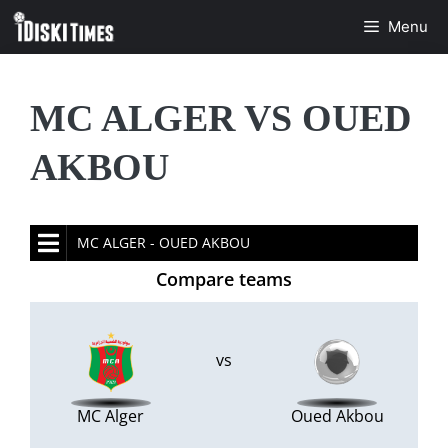
Skip
Menu
to
content
MC ALGER VS OUED
AKBOU