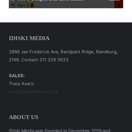
IDISKI MEDIA
3886 Jan Frederick Ave, Randpark Ridge, Randburg,
2169. Contact: 011 326 3633
SALES:
Tracy Asary:
tracy@idiskitimes.co.za
ABOUT US
iDiski Media was founded in December 2019 and