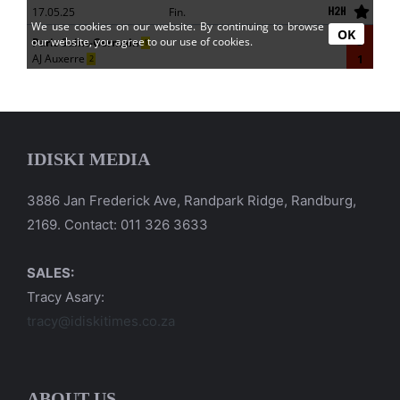
IDISKI MEDIA
3886 Jan Frederick Ave, Randpark Ridge, Randburg,
2169. Contact: 011 326 3633
SALES:
Tracy Asary:
tracy@idiskitimes.co.za
ABOUT US