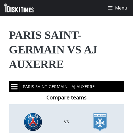
Skip
Menu
to
content
PARIS SAINT-
GERMAIN VS AJ
AUXERRE