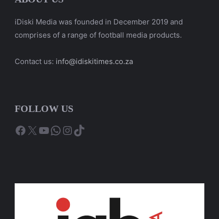
iDiski Media was founded in December 2019 and
comprises of a range of football media products.
Contact us:
info@idiskitimes.co.za
FOLLOW US
Facebook
X
YouTube
WhatsApp
Instagram
TikTok