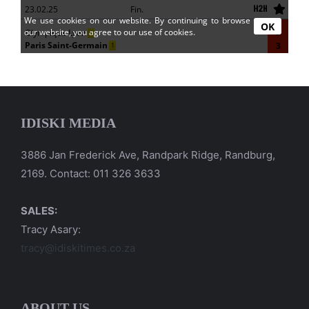
IDISKI MEDIA
3886 Jan Frederick Ave, Randpark Ridge, Randburg,
2169. Contact: 011 326 3633
SALES:
Tracy Asary:
tracy@idiskitimes.co.za
ABOUT US