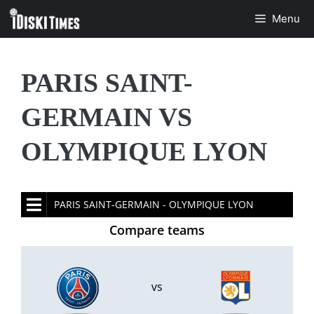
Skip
Menu
to
content
PARIS SAINT-
GERMAIN VS
OLYMPIQUE LYON