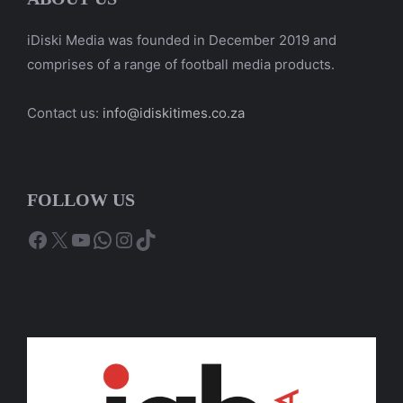
iDiski Media was founded in December 2019 and
comprises of a range of football media products.
Contact us:
info@idiskitimes.co.za
FOLLOW US
Facebook
X
YouTube
WhatsApp
Instagram
TikTok