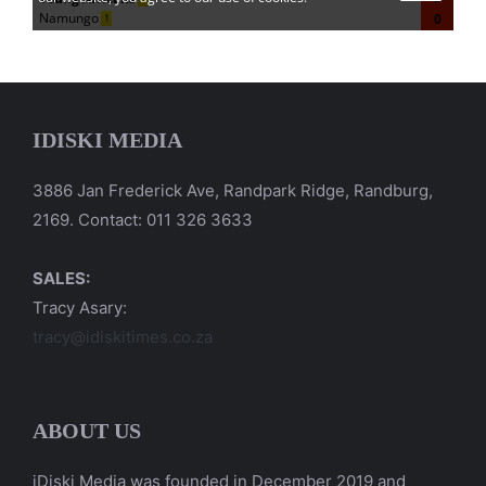
IDISKI MEDIA
3886 Jan Frederick Ave, Randpark Ridge, Randburg,
2169. Contact: 011 326 3633
SALES:
Tracy Asary:
tracy@idiskitimes.co.za
ABOUT US
iDiski Media was founded in December 2019 and