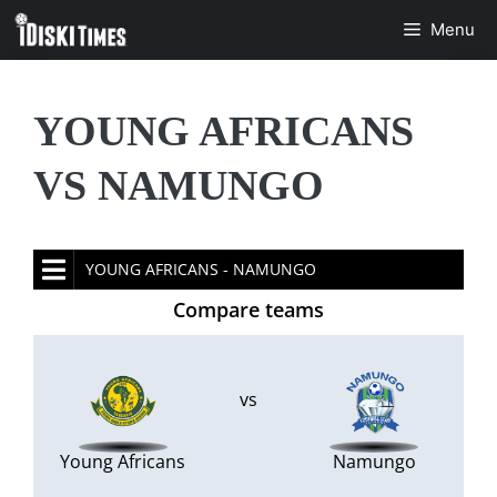
Skip
Menu
to
content
YOUNG AFRICANS
VS NAMUNGO