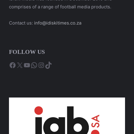
comprises of a range of football media products.
Contact us:
info@idiskitimes.co.za
FOLLOW US
Facebook
X
YouTube
WhatsApp
Instagram
TikTok