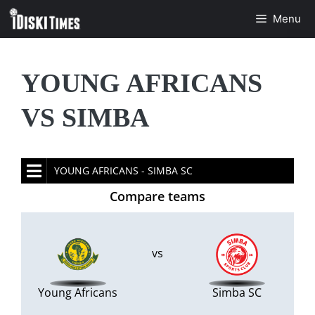
Skip
Menu
to
content
YOUNG AFRICANS
VS SIMBA