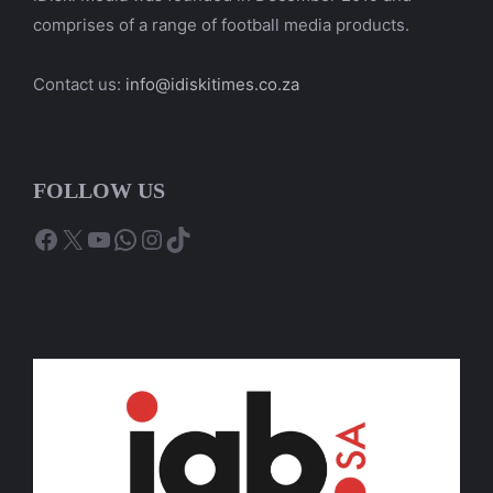
comprises of a range of football media products.
Contact us:
info@idiskitimes.co.za
FOLLOW US
Facebook
X
YouTube
WhatsApp
Instagram
TikTok