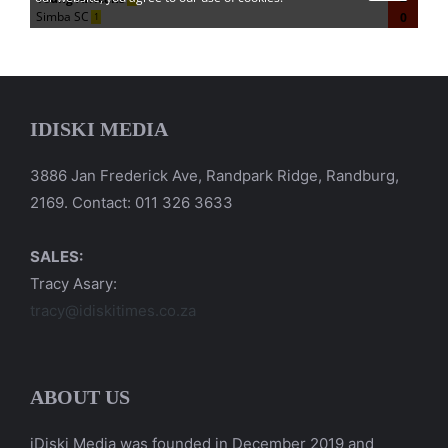
IDISKI MEDIA
3886 Jan Frederick Ave, Randpark Ridge, Randburg,
2169. Contact: 011 326 3633
SALES:
Tracy Asary:
tracy@idiskitimes.co.za
ABOUT US
iDiski Media was founded in December 2019 and