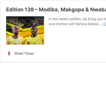
Edition 138 – Modiba, Makgopa & Nwaba
In this week’s edition, we bring you
and chatted with Bafana Bafana …
C
iDiski Times