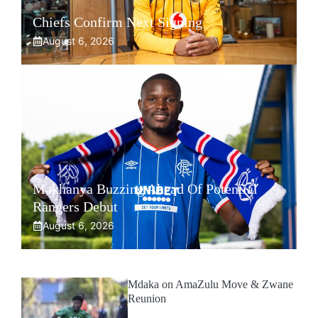
Chiefs Confirm Next Signing
August 6, 2026
Makhanya Buzzing Ahead Of Potential
Rangers Debut
August 6, 2026
Mdaka on AmaZulu Move & Zwane
Reunion