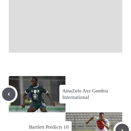
AmaZulu Axe Gambia
International
Bartlett Predicts 10