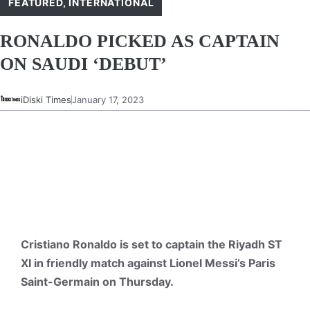
FEATURED
,
INTERNATIONAL
RONALDO PICKED AS CAPTAIN
ON SAUDI ‘DEBUT’
iDiski Times
January 17, 2023
Cristiano Ronaldo is set to captain the Riyadh ST
XI in friendly match against Lionel Messi’s Paris
Saint-Germain on Thursday.