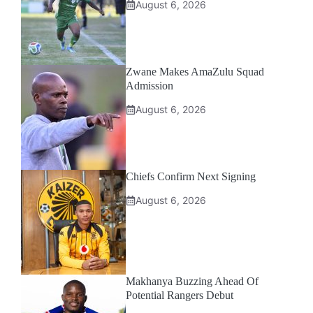
August 6, 2026
Zwane Makes AmaZulu Squad
Admission
August 6, 2026
Chiefs Confirm Next Signing
August 6, 2026
Makhanya Buzzing Ahead Of
Potential Rangers Debut