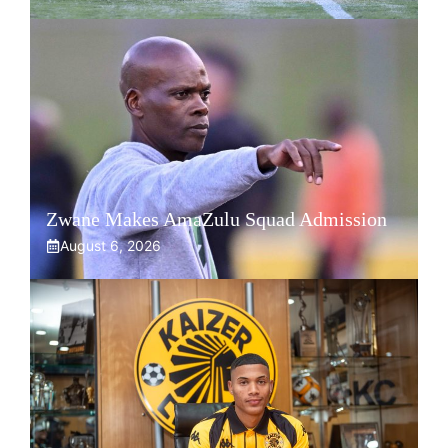
Zwane Makes AmaZulu Squad Admission
August 6, 2026