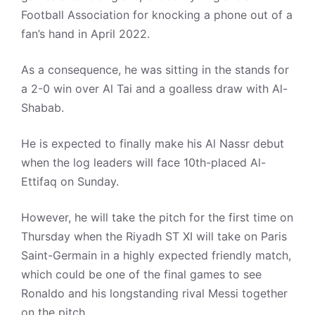
Football Association for knocking a phone out of a
fan’s hand in April 2022.
As a consequence, he was sitting in the stands for
a 2-0 win over Al Tai and a goalless draw with Al-
Shabab.
He is expected to finally make his Al Nassr debut
when the log leaders will face 10th-placed Al-
Ettifaq on Sunday.
However, he will take the pitch for the first time on
Thursday when the Riyadh ST XI will take on Paris
Saint-Germain in a highly expected friendly match,
which could be one of the final games to see
Ronaldo and his longstanding rival Messi together
on the pitch.