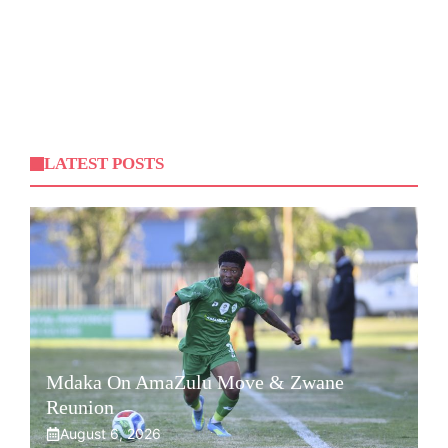
LATEST POSTS
Mdaka On AmaZulu Move & Zwane
Reunion
August 6, 2026