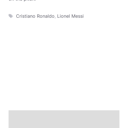
Tags
Cristiano Ronaldo
,
Lionel Messi