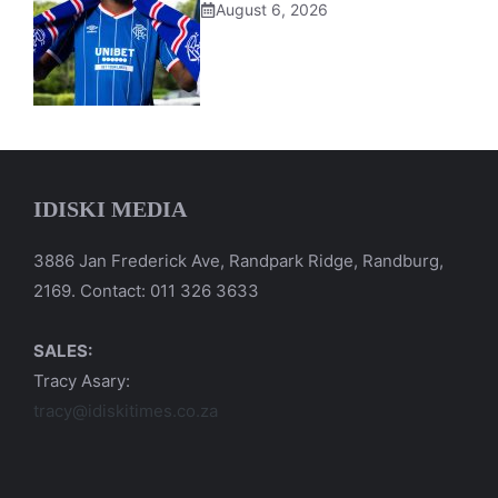
August 6, 2026
IDISKI MEDIA
3886 Jan Frederick Ave, Randpark Ridge, Randburg,
2169. Contact: 011 326 3633
SALES:
Tracy Asary:
tracy@idiskitimes.co.za