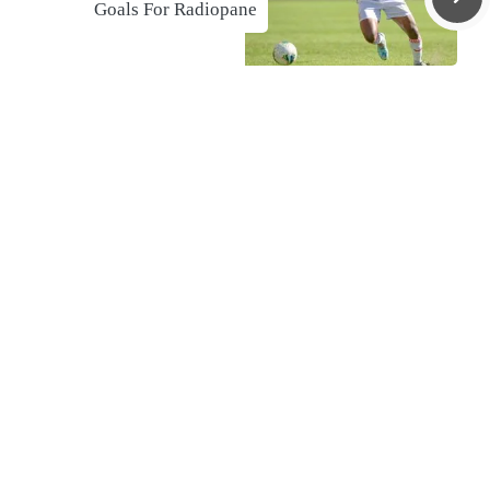
Goals For Radiopane