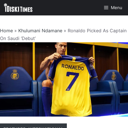
Skip
Menu
to
content
Home
»
Khulumani Ndamane
»
Ronaldo Picked As Captain
On Saudi ‘Debut’