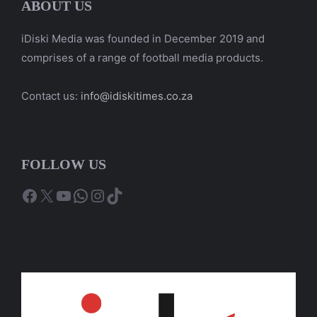
ABOUT US
iDiski Media was founded in December 2019 and
comprises of a range of football media products.
Contact us:
info@idiskitimes.co.za
FOLLOW US
Facebook
X
YouTube
WhatsApp
Instagram
TikTok