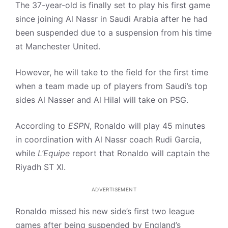
The 37-year-old is finally set to play his first game
since joining Al Nassr in Saudi Arabia after he had
been suspended due to a suspension from his time
at Manchester United.
However, he will take to the field for the first time
when a team made up of players from Saudi’s top
sides Al Nasser and Al Hilal will take on PSG.
According to
ESPN
, Ronaldo will play 45 minutes
in coordination with Al Nassr coach Rudi Garcia,
while
L’Equipe
report that Ronaldo will captain the
Riyadh ST XI.
ADVERTISEMENT
Ronaldo missed his new side’s first two league
games after being suspended by England’s