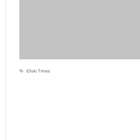
Tags
iDiski Times