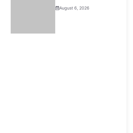
August 6, 2026