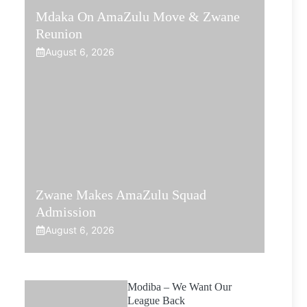
Mdaka On AmaZulu Move & Zwane
Reunion
August 6, 2026
Zwane Makes AmaZulu Squad
Admission
August 6, 2026
Modiba – We Want Our
League Back