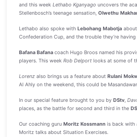
and this week
Lethabo
Kganyago
uncovers the aca
Stellenbosch’s teenage sensation,
Olwethu
Makha
Lethabo also spoke with
Lebohang
Mabotja
abou
Confederation Cup, and the trouble they’re having
Bafana Bafana
coach Hugo Broos named his provis
players. This week
Rob
Delport
looks at some of t
Lorenz
also brings us a feature about
Rulani
Mokw
Al Ahly on the weekend, this could be Masandawan
In our special feature brought to you by
DStv
,
Dav
places, as the battle for second and third in the
DS
Our coaching guru
Moritz
Kossmann
is back with 
Moritz talks about Situation Exercises.