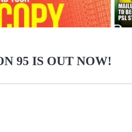
ON 95 IS OUT NOW!