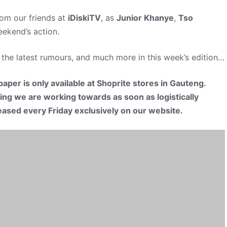
rom our friends at
iDiskiTV
, as
Junior Khanye
,
Tso
ekend’s action.
 the latest rumours, and much more in this week’s edition…
aper is only available at Shoprite stores in Gauteng.
hing we are working towards as soon as logistically
eleased every Friday exclusively on our website.