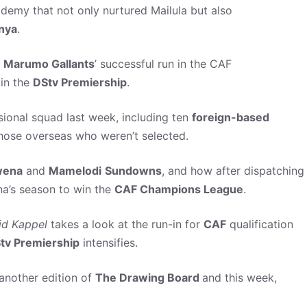
demy that not only nurtured Mailula but also
nya
.
t
Marumo Gallants
’ successful run in the CAF
 in the
DStv Premiership
.
ional squad last week, including ten
foreign-based
hose overseas who weren’t selected.
ena
and
Mamelodi
Sundowns
, and how after dispatching
a’s season to win the
CAF Champions League
.
id
Kappel
takes a look at the run-in for
CAF
qualification
tv Premiership
intensifies.
another edition of
The Drawing Board
and this week,