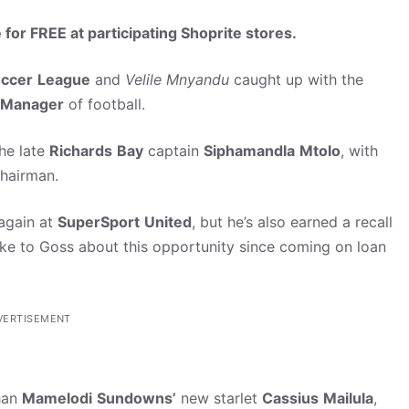
 for FREE at participating Shoprite stores.
ccer
League
and
Velile
Mnyandu
caught up with the
Manager
of football.
the late
Richards
Bay
captain
Siphamandla
Mtolo
, with
chairman.
 again at
SuperSport
United
, but he’s also earned a recall
e to Goss about this opportunity since coming on loan
VERTISEMENT
han
Mamelodi
Sundowns’
new starlet
Cassius
Mailula
,