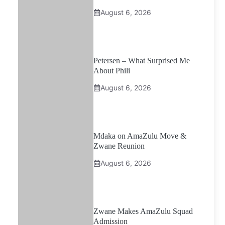
August 6, 2026
Petersen – What Surprised Me
About Phili
August 6, 2026
Mdaka on AmaZulu Move &
Zwane Reunion
August 6, 2026
Zwane Makes AmaZulu Squad
Admission