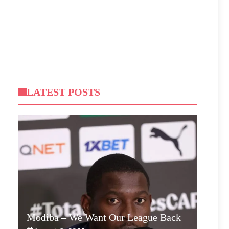
LATEST POSTS
Modiba – We Want Our League Back