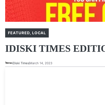
FEATURED
,
LOCAL
IDISKI TIMES EDITI
iDiski Times
March 14, 2023