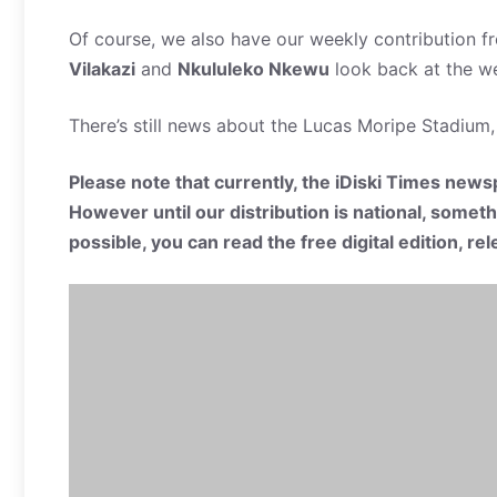
Of course, we also have our weekly contribution f
Vilakazi
and
Nkululeko Nkewu
look back at the we
There’s still news about the Lucas Moripe Stadium,
Please note that currently, the iDiski Times newsp
However until our distribution is national, somet
possible, you can read the free digital edition, r