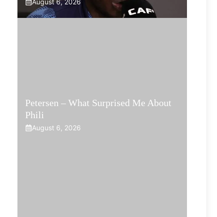
August 6, 2026
Petersen – What Surprised Me About
Phili
August 6, 2026