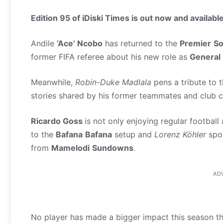
Edition 95 of iDiski Times is out now and available
Andile
‘Ace’ Ncobo
has returned to the
Premier
So
former FIFA referee about his new role as
General
Meanwhile,
Robin-Duke Madlala
pens a tribute to 
stories shared by his former teammates and club 
Ricardo Goss
is not only enjoying regular football
to the
Bafana
Bafana
setup and
Lorenz Köhler
spok
from
Mamelodi
Sundowns
.
AD
No player has made a bigger impact this season t