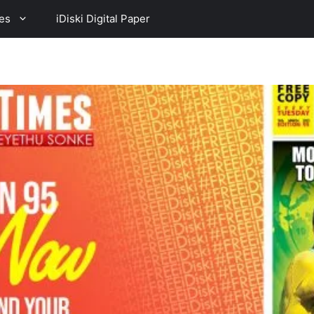
es
iDiski Digital Paper