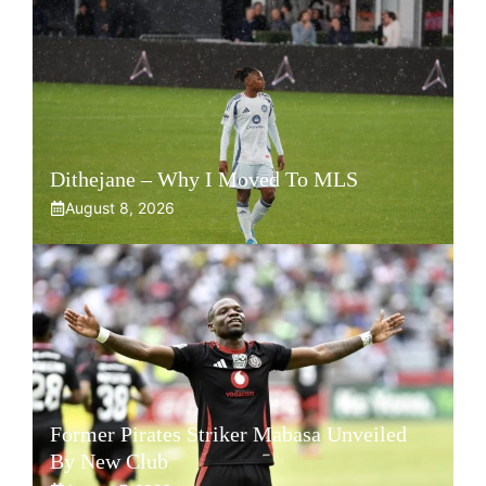
Dithejane – Why I Moved To MLS
August 8, 2026
Former Pirates Striker Mabasa Unveiled
By New Club