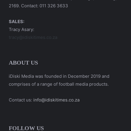
2169. Contact: 011 326 3633
SALES:
Tracy Asary:
tracy@idiskitimes.co.za
ABOUT US
iDiski Media was founded in December 2019 and
comprises of a range of football media products.
Contact us:
info@idiskitimes.co.za
FOLLOW US