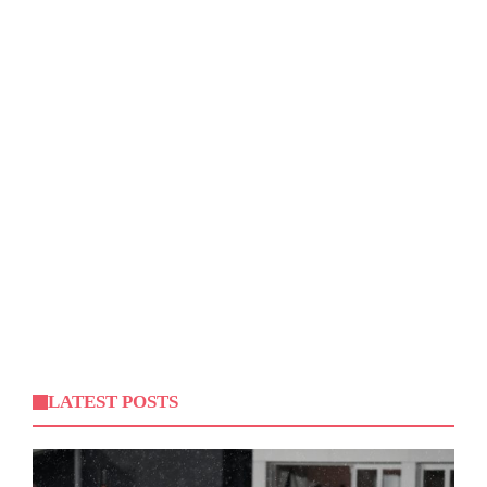
LATEST POSTS