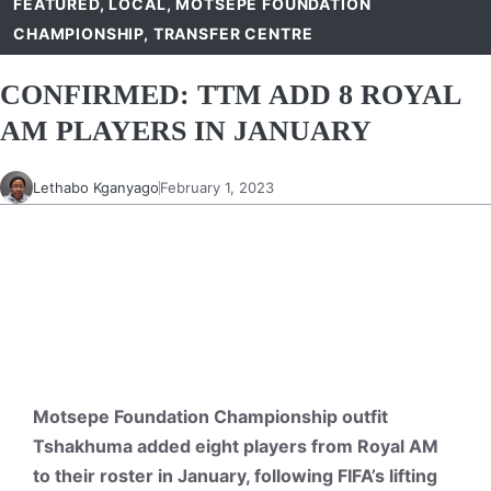
FEATURED
,
LOCAL
,
MOTSEPE FOUNDATION
CHAMPIONSHIP
,
TRANSFER CENTRE
CONFIRMED: TTM ADD 8 ROYAL
AM PLAYERS IN JANUARY
Lethabo Kganyago
February 1, 2023
Motsepe Foundation Championship outfit
Tshakhuma added eight players from Royal AM
to their roster in January, following FIFA’s lifting