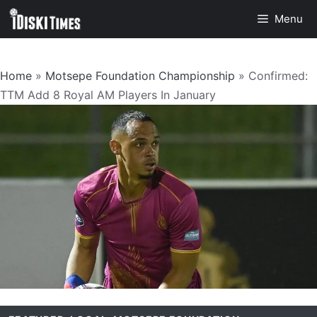
Skip
Menu
to
content
Home
»
Motsepe Foundation Championship
»
Confirmed:
TTM Add 8 Royal AM Players In January