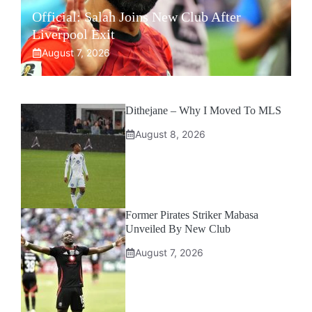
Official: Salah Joins New Club After
Liverpool Exit
August 7, 2026
Dithejane – Why I Moved To MLS
August 8, 2026
Former Pirates Striker Mabasa
Unveiled By New Club
August 7, 2026