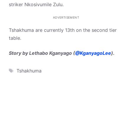
striker Nkosivumile Zulu.
ADVERTISEMENT
Tshakhuma are currently 13th on the second tier
table.
Story by Lethabo Kganyago (
@KganyagoLee
).
Tags
Tshakhuma