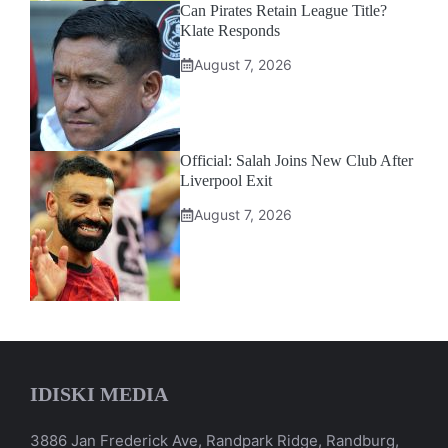
Can Pirates Retain League Title?
Klate Responds
August 7, 2026
Official: Salah Joins New Club After
Liverpool Exit
August 7, 2026
IDISKI MEDIA
3886 Jan Frederick Ave, Randpark Ridge, Randburg,