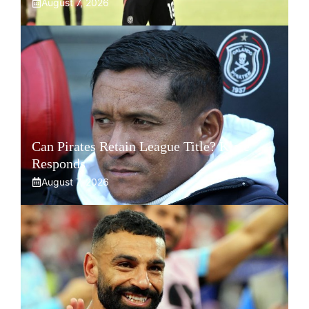
August 7, 2026
Can Pirates Retain League Title? Klate
Responds
August 7, 2026