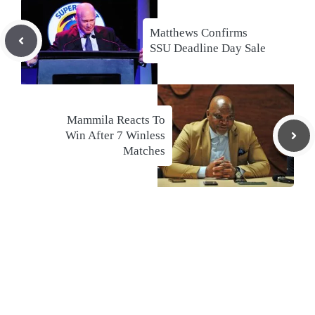
Matthews Confirms
SSU Deadline Day Sale
Mammila Reacts To
Win After 7 Winless
Matches