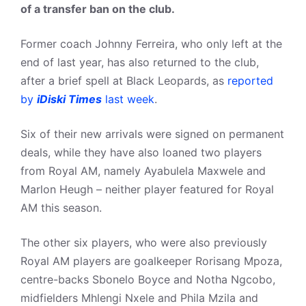
of a transfer ban on the club.
Former coach Johnny Ferreira, who only left at the
end of last year, has also returned to the club,
after a brief spell at Black Leopards, as
reported
by
iDiski Times
last week
.
Six of their new arrivals were signed on permanent
deals, while they have also loaned two players
from Royal AM, namely Ayabulela Maxwele and
Marlon Heugh – neither player featured for Royal
AM this season.
The other six players, who were also previously
Royal AM players are goalkeeper Rorisang Mpoza,
centre-backs Sbonelo Boyce and Notha Ngcobo,
midfielders Mhlengi Nxele and Phila Mzila and