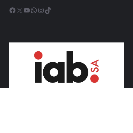
Facebook
X
YouTube
WhatsApp
Instagram
TikTok
© 2026 iDiski Media (Pty) Ltd