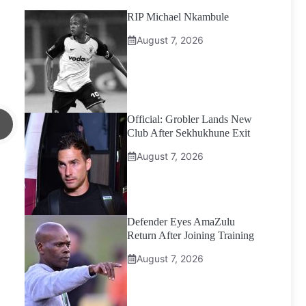
RIP Michael Nkambule
August 7, 2026
Official: Grobler Lands New
Club After Sekhukhune Exit
August 7, 2026
Defender Eyes AmaZulu
Return After Joining Training
August 7, 2026