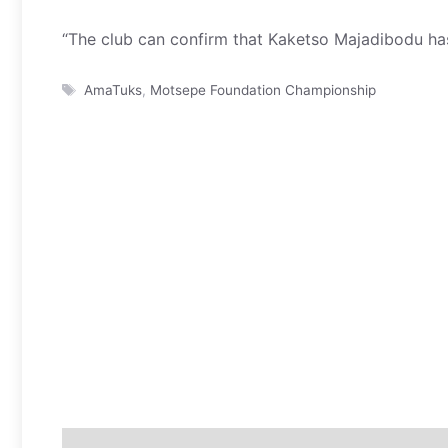
“The club can confirm that Kaketso Majadibodu has
Tags
AmaTuks
,
Motsepe Foundation Championship