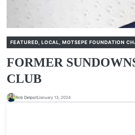
FEATURED
,
LOCAL
,
MOTSEPE FOUNDATION CH
FORMER SUNDOWNS
CLUB
Rob Delport
January 13, 2024