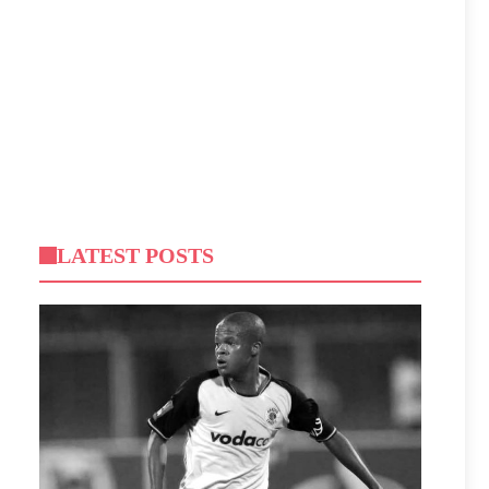
LATEST POSTS