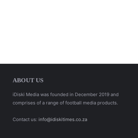
ABOUT US
iDiski Media was founded in December 2019 and
comprises of a range of football media products.
Contact us:
info@idiskitimes.co.za