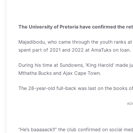
The University of Pretoria have confirmed the re
Majadibodu, who came through the youth ranks at
spent part of 2021 and 2022 at AmaTuks on loan.
During his time at Sundowns, ‘King Harold’ made ju
Mthatha Bucks and Ajax Cape Town.
The 28-year-old full-back was last on the books o
AD
“He’s baaaaack!!” the club confirmed on social med