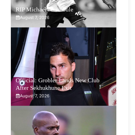
RIP Michael Nkambule
August 7, 2026
Official: Grobler Lands New Club
After Sekhukhune Exit
August 7, 2026