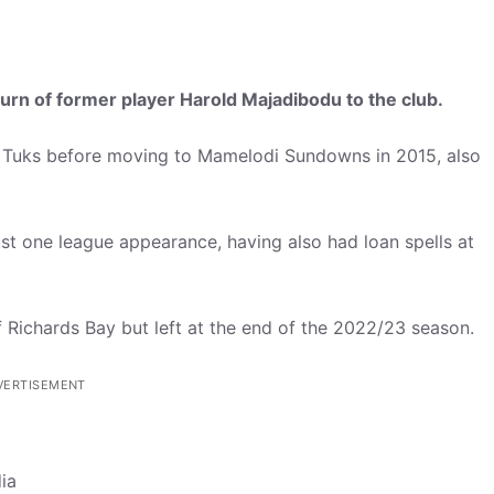
turn of former player Harold Majadibodu to the club.
 Tuks before moving to Mamelodi Sundowns in 2015, also
st one league appearance, having also had loan spells at
f Richards Bay but left at the end of the 2022/23 season.
VERTISEMENT
ia