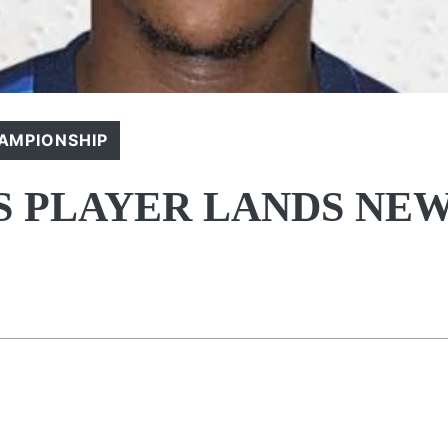
AMPIONSHIP
 PLAYER LANDS NE