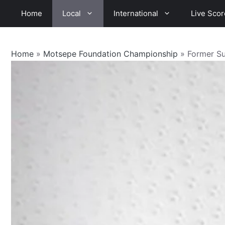
Skip
Home
Local
International
Live Scor
to
content
Home
»
Motsepe Foundation Championship
»
Former S