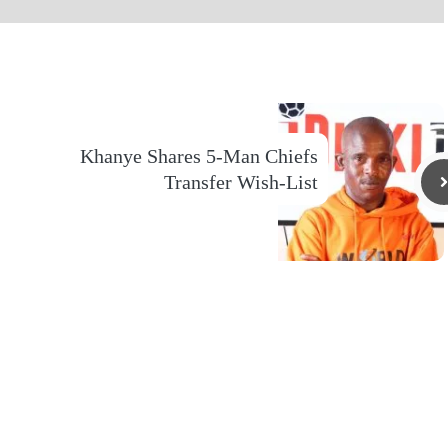
Khanye Shares 5-Man Chiefs
Transfer Wish-List