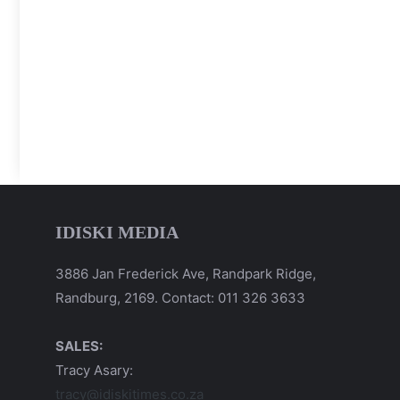
IDISKI MEDIA
3886 Jan Frederick Ave, Randpark Ridge,
Randburg, 2169. Contact: 011 326 3633
SALES:
Tracy Asary:
tracy@idiskitimes.co.za