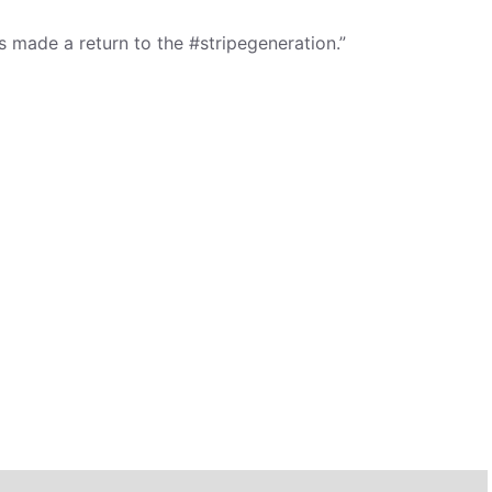
 made a return to the #stripegeneration.”