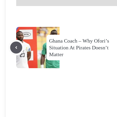
Ghana Coach – Why Ofori’s
Situation At Pirates Doesn’t
Matter