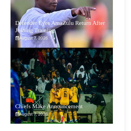
Defender Eyes AmaZulu Return After
Joining Training
August 7, 2026
Chiefs Make Announcement
August 7, 2026