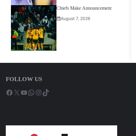
Chiefs Make Announcement
August 7, 2026
FOLLOW US
Facebook
X
YouTube
WhatsApp
Instagram
TikTok