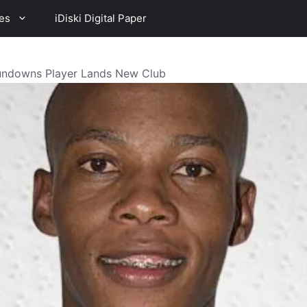
es
iDiski Digital Paper
undowns Player Lands New Club