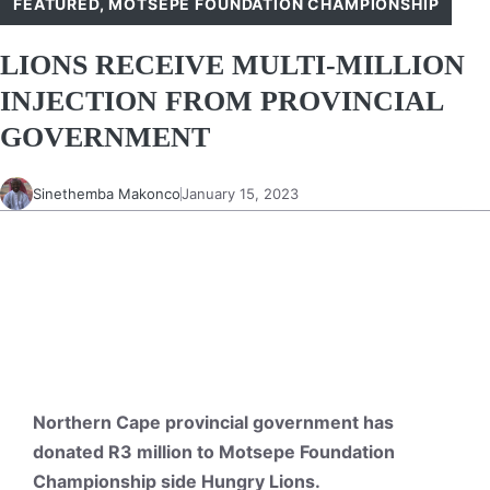
FEATURED
,
MOTSEPE FOUNDATION CHAMPIONSHIP
LIONS RECEIVE MULTI-MILLION
INJECTION FROM PROVINCIAL
GOVERNMENT
Sinethemba Makonco
January 15, 2023
Northern Cape provincial government has
donated R3 million to Motsepe Foundation
Championship side Hungry Lions.