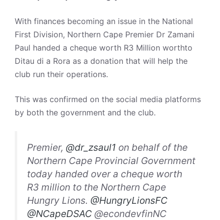
With finances becoming an issue in the National
First Division, Northern Cape Premier Dr Zamani
Paul handed a cheque worth R3 Million worthto
Ditau di a Rora as a donation that will help the
club run their operations.
This was confirmed on the social media platforms
by both the government and the club.
Premier,
@dr_zsaul1
on behalf of the
Northern Cape Provincial Government
today handed over a cheque worth
R3 million to the Northern Cape
Hungry Lions.
@HungryLionsFC
@NCapeDSAC
@econdevfinNC