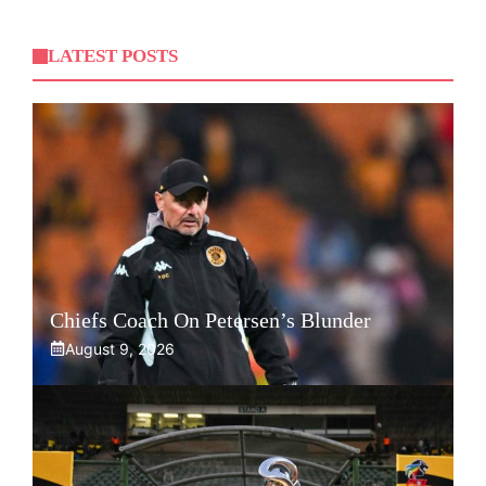
LATEST POSTS
Chiefs Coach On Petersen’s Blunder
August 9, 2026