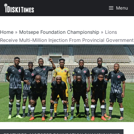
Skip
Menu
to
content
Home
»
Motsepe Foundation Championship
»
Lions
Receive Multi-Million Injection From Provincial Government