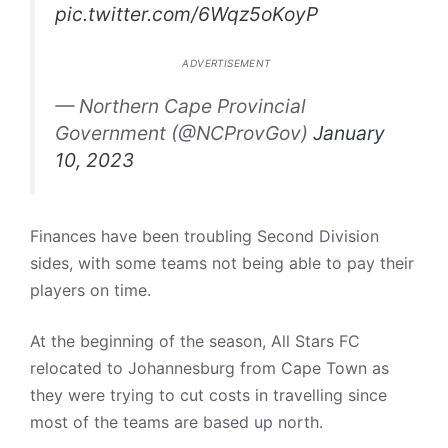
pic.twitter.com/6Wqz5oKoyP
ADVERTISEMENT
— Northern Cape Provincial
Government (@NCProvGov)
January
10, 2023
Finances have been troubling Second Division
sides, with some teams not being able to pay their
players on time.
At the beginning of the season, All Stars FC
relocated to Johannesburg from Cape Town as
they were trying to cut costs in travelling since
most of the teams are based up north.