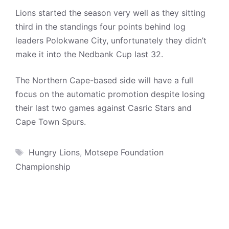
Lions started the season very well as they sitting
third in the standings four points behind log
leaders Polokwane City, unfortunately they didn’t
make it into the Nedbank Cup last 32.
The Northern Cape-based side will have a full
focus on the automatic promotion despite losing
their last two games against Casric Stars and
Cape Town Spurs.
Tags
Hungry Lions
,
Motsepe Foundation
Championship