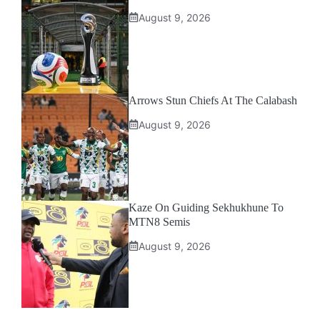
August 9, 2026
Arrows Stun Chiefs At The Calabash
August 9, 2026
Kaze On Guiding Sekhukhune To
MTN8 Semis
August 9, 2026