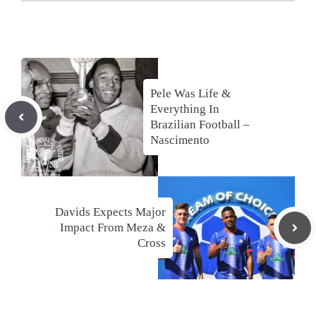
Pele Was Life &
Everything In
Brazilian Football –
Nascimento
Davids Expects Major
Impact From Meza &
Cross