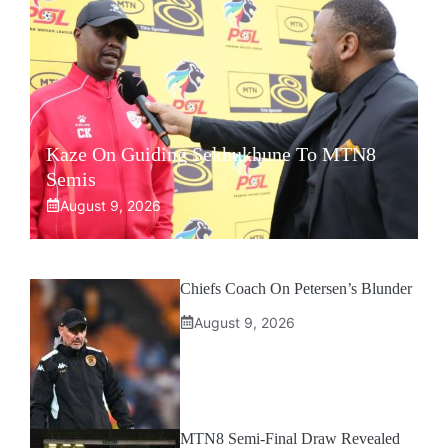
Kaze On Guiding Sekhukhune To MTN8
Semis
August 9, 2026
Chiefs Coach On Petersen’s Blunder
August 9, 2026
MTN8 Semi-Final Draw Revealed