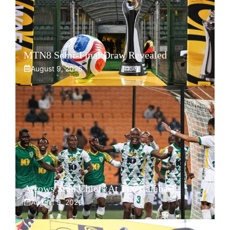
MTN8 Semi-Final Draw Revealed
August 9, 2026
Arrows Stun Chiefs At The Calabash
August 9, 2026