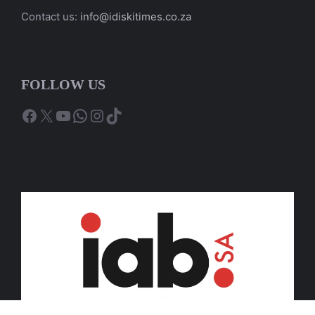
Contact us:
info@idiskitimes.co.za
FOLLOW US
Facebook
X
YouTube
WhatsApp
Instagram
TikTok