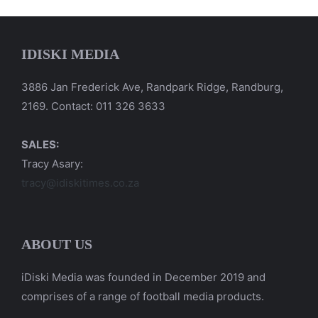
IDISKI MEDIA
3886 Jan Frederick Ave, Randpark Ridge, Randburg,
2169. Contact: 011 326 3633
SALES:
Tracy Asary:
tracy@idiskitimes.co.za
ABOUT US
iDiski Media was founded in December 2019 and
comprises of a range of football media products.