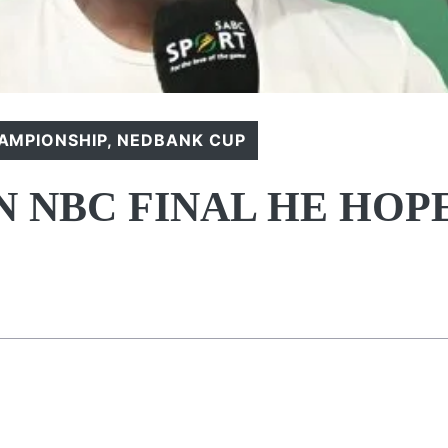
AMPIONSHIP
,
NEDBANK CUP
 NBC FINAL HE HOP