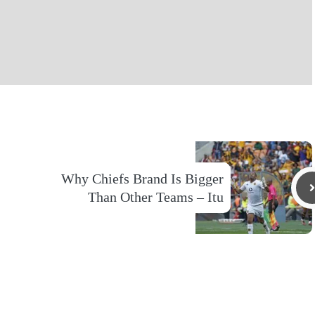
Why Chiefs Brand Is Bigger
Than Other Teams – Itu