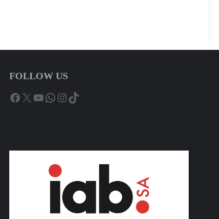
FOLLOW US
Facebook
X
YouTube
WhatsApp
Instagram
TikTok