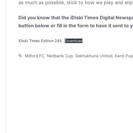
as much as possible, stick to how we play and enj
Did you know that the iDiski Times Digital Newspa
button below or fill in the form to have it sent to
iDiski Times Edition 245
Download
Tags
Milford FC
,
Nedbank Cup
,
Sekhukhune United
,
Xanti Pu