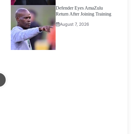
Defender Eyes AmaZulu
Return After Joining Training
August 7, 2026