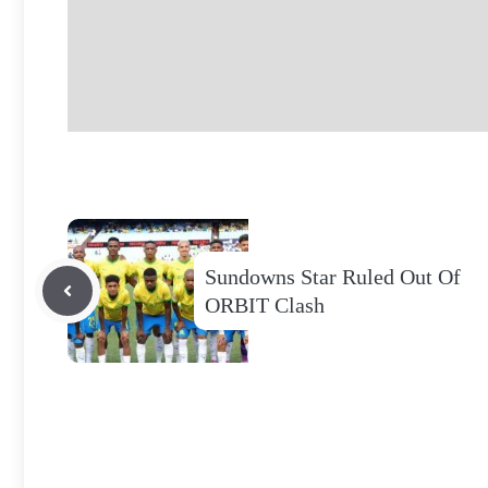
Sundowns Star Ruled Out Of
ORBIT Clash