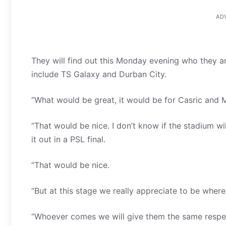
AD
They will find out this Monday evening who they are
include TS Galaxy and Durban City.
“What would be great, it would be for Casric and Mi
“That would be nice. I don’t know if the stadium wi
it out in a PSL final.
“That would be nice.
“But at this stage we really appreciate to be wher
“Whoever comes we will give them the same respe