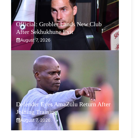
Official: Grobler Lands New Club
After Sekhukhune Exit
August 7, 2026
Defender Eyes AmaZulu Return After
Joining Training
August 7, 2026