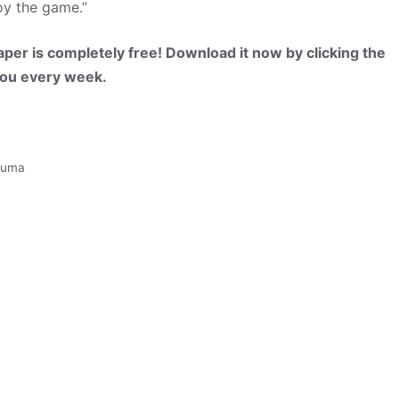
oy the game.”
per is completely free! Download it now by clicking the
 you every week.
puma