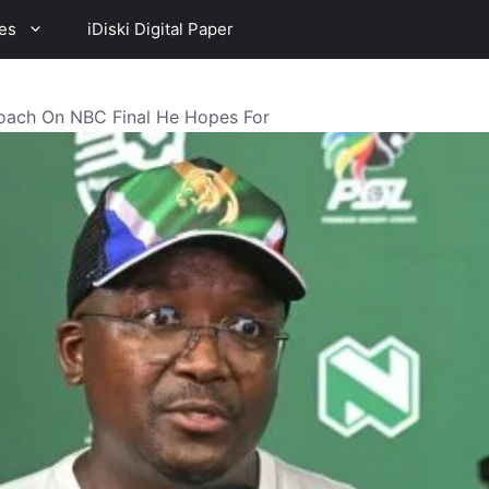
es
iDiski Digital Paper
oach On NBC Final He Hopes For