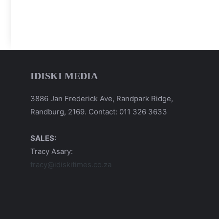
IDISKI MEDIA
3886 Jan Frederick Ave, Randpark Ridge,
Randburg, 2169. Contact: 011 326 3633
SALES:
Tracy Asary:
tracy@idiskitimes.co.za