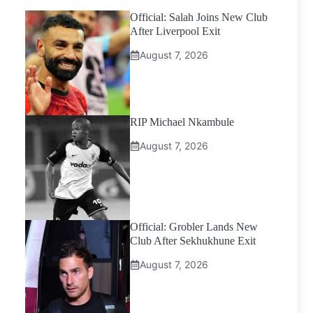
Official: Salah Joins New Club
After Liverpool Exit
August 7, 2026
RIP Michael Nkambule
August 7, 2026
Official: Grobler Lands New
Club After Sekhukhune Exit
August 7, 2026