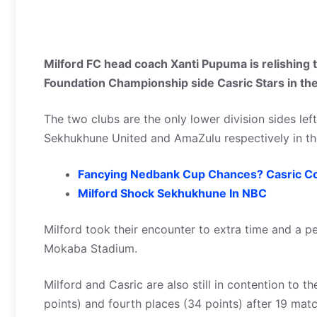
Milford FC head coach Xanti Pupuma is relishing th
Foundation Championship side Casric Stars in th
The two clubs are the only lower division sides le
Sekhukhune United and AmaZulu respectively in the
Fancying Nedbank Cup Chances? Casric C
Milford Shock Sekhukhune In NBC
Milford took their encounter to extra time and a p
Mokaba Stadium.
Milford and Casric are also still in contention to t
points) and fourth places (34 points) after 19 mat