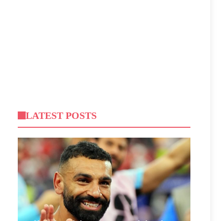
LATEST POSTS