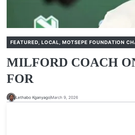
FEATURED
,
LOCAL
,
MOTSEPE FOUNDATION CH
MILFORD COACH ON
FOR
Lethabo Kganyago
March 9, 2026