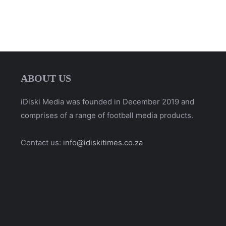
ABOUT US
iDiski Media was founded in December 2019 and
comprises of a range of football media products.
Contact us:
info@idiskitimes.co.za