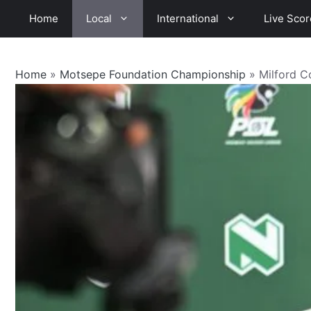
Skip
Home
Local
International
Live Scor
to
content
Home
»
Motsepe Foundation Championship
»
Milford C