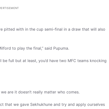
VERTISEMENT
 pitted with in the cup semi-final in a draw that will also
lford to play the final,” said Pupuma.
ll be full but at least, you’d have two MFC teams knocking
e we are it doesn’t really matter who comes.
ct that we gave Sekhukhune and try and apply ourselves