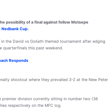
e possibility of a final against fellow Motsepe
e
Nedbank Cup
.
ft in the David vs Goliath themed tournament after edging
 quarterfinals this past weekend.
oach Responds
enalty shootout where they prevailed 3-2 at the New Peter
he premier division currently sitting in number two (36
ches respectively on the MFC log.