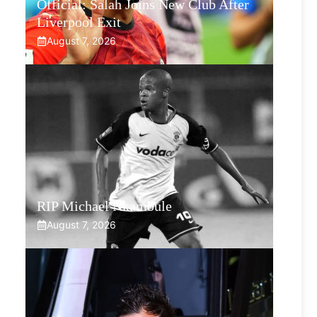
Official: Salah Joins New Club After
Liverpool Exit
August 7, 2026
RIP Michael Nkambule
August 7, 2026