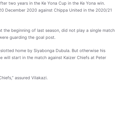
ter two years in the Ke Yona Cup in the Ke Yona win.
 20 December 2020 against Chippa United in the 2020/21
the beginning of last season, did not play a single match
ere guarding the goal post.
slotted home by Siyabonga Dubula. But otherwise his
e will start in the match against Kaizer Chiefs at Peter
 Chiefs,” assured Vilakazi.