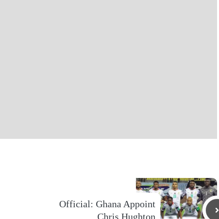
Official: Ghana Appoint
Chris Hughton