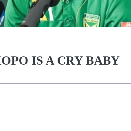
OPO IS A CRY BABY