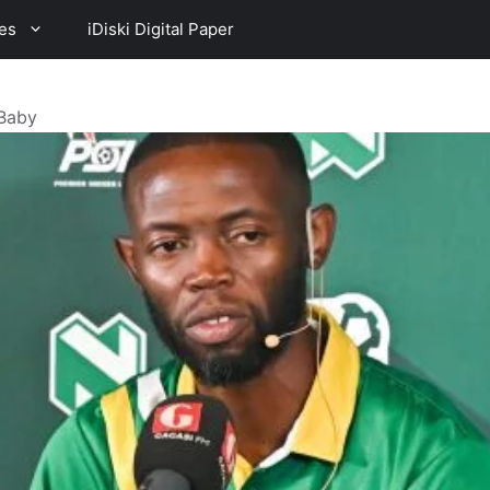
es
iDiski Digital Paper
 Baby