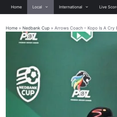
Skip
Home
Local
International
Live Scor
to
content
Home
»
Nedbank Cup
»
Arrows Coach – Kopo Is A Cry