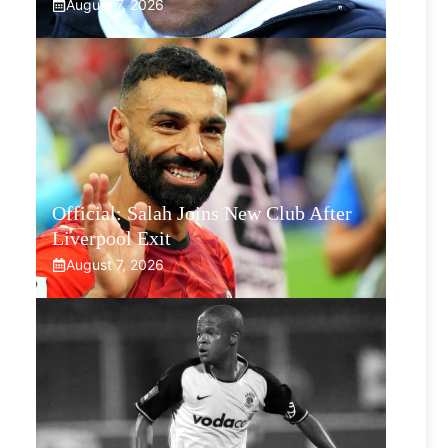
August 7, 2026
Official: Salah Joins New Club After
Liverpool Exit
August 7, 2026