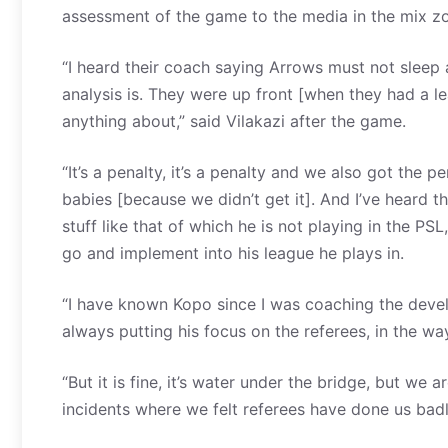
assessment of the game to the media in the mix 
“I heard their coach saying Arrows must not sleep 
analysis is. They were up front [when they had a 
anything about,” said Vilakazi after the game.
“It’s a penalty, it’s a penalty and we also got the 
babies [because we didn’t get it]. And I’ve heard 
stuff like that of which he is not playing in the PSL
go and implement into his league he plays in.
“I have known Kopo since I was coaching the devel
always putting his focus on the referees, in the wa
“But it is fine, it’s water under the bridge, but w
incidents where we felt referees have done us badl