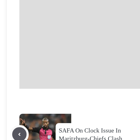
SAFA On Clock Issue In
Maritzburg-Chiefs Clash