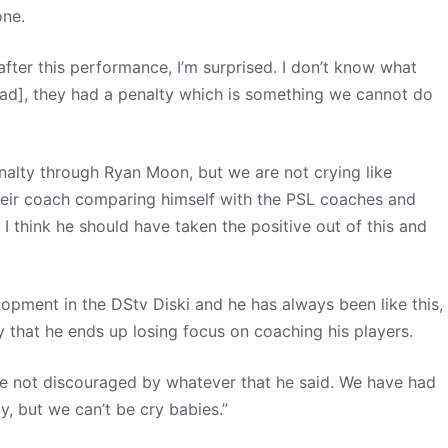
zone.
after this performance, I’m surprised. I don’t know what
lead], they had a penalty which is something we cannot do
penalty through Ryan Moon, but we are not crying like
their coach comparing himself with the PSL coaches and
, I think he should have taken the positive out of this and
opment in the DStv Diski and he has always been like this,
y that he ends up losing focus on coaching his players.
e are not discouraged by whatever that he said. We have had
y, but we can’t be cry babies.”