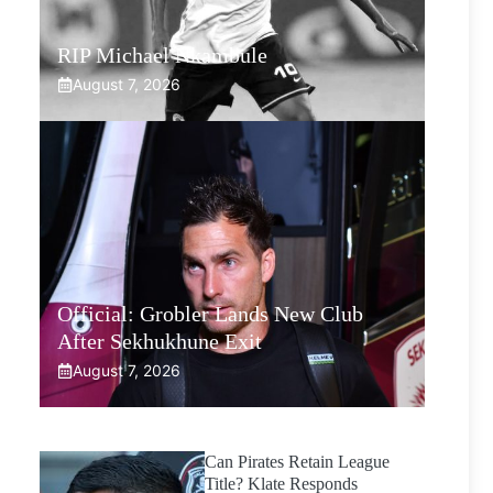
RIP Michael Nkambule
August 7, 2026
Official: Grobler Lands New Club
After Sekhukhune Exit
August 7, 2026
Can Pirates Retain League
Title? Klate Responds