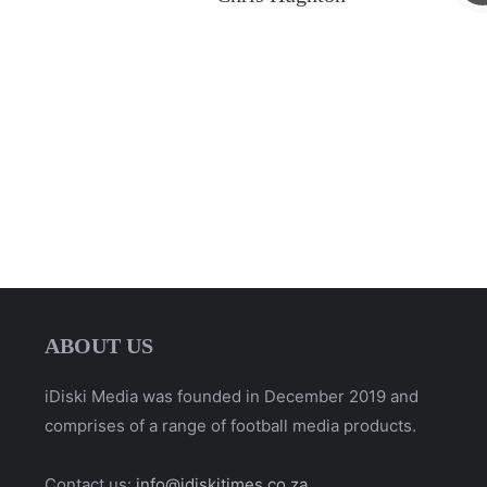
ABOUT US
iDiski Media was founded in December 2019 and
comprises of a range of football media products.
Contact us:
info@idiskitimes.co.za