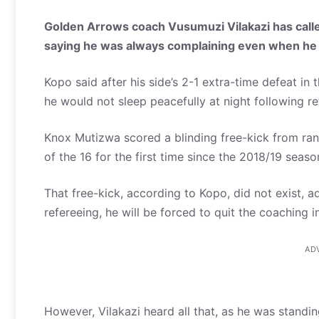
Golden Arrows coach Vusumuzi Vilakazi has called
saying he was always complaining even when he 
Kopo said after his side’s 2-1 extra-time defeat 
he would not sleep peacefully at night following 
Knox Mutizwa scored a blinding free-kick from ran
of the 16 for the first time since the 2018/19 seaso
That free-kick, according to Kopo, did not exist, a
refereeing, he will be forced to quit the coaching i
AD
However, Vilakazi heard all that, as he was standin