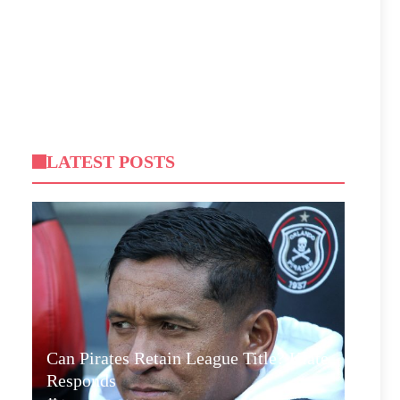
LATEST POSTS
Can Pirates Retain League Title? Klate
Responds