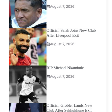
August 7, 2026
Official: Salah Joins New Club
After Liverpool Exit
August 7, 2026
RIP Michael Nkambule
August 7, 2026
Official: Grobler Lands New
Club After Sekhukhune Exit