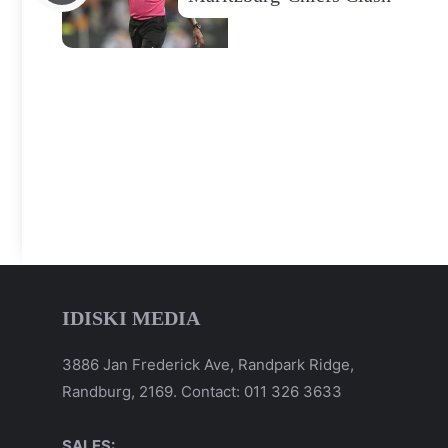
IDISKI MEDIA
3886 Jan Frederick Ave, Randpark Ridge,
Randburg, 2169. Contact: 011 326 3633
SALES: