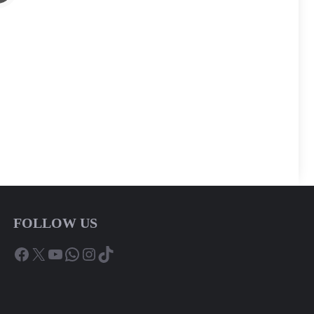
FOLLOW US
Facebook
X
YouTube
WhatsApp
Instagram
TikTok