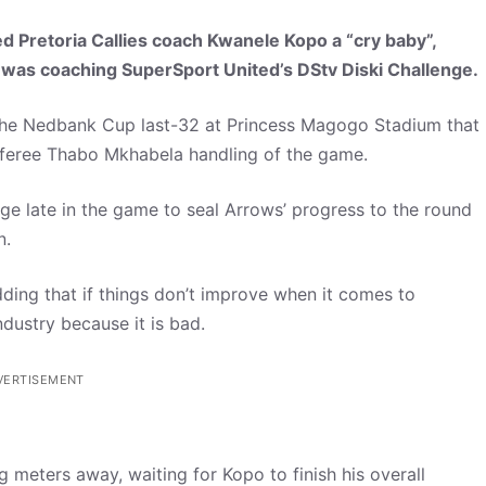
 Pretoria Callies coach Kwanele Kopo a “cry baby”,
was coaching SuperSport United’s DStv Diski Challenge.
in the Nedbank Cup last-32 at Princess Magogo Stadium that
referee Thabo Mkhabela handling of the game.
ge late in the game to seal Arrows’ progress to the round
n.
dding that if things don’t improve when it comes to
ndustry because it is bad.
VERTISEMENT
g meters away, waiting for Kopo to finish his overall