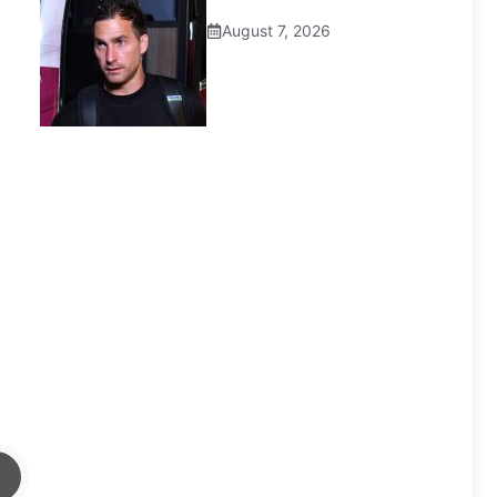
August 7, 2026