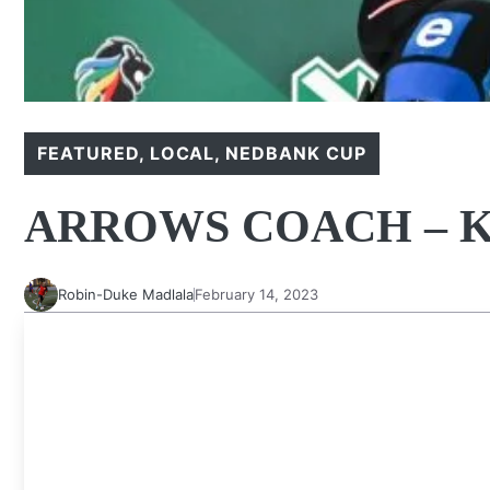
FEATURED
,
LOCAL
,
NEDBANK CUP
ARROWS COACH – K
Robin-Duke Madlala
February 14, 2023