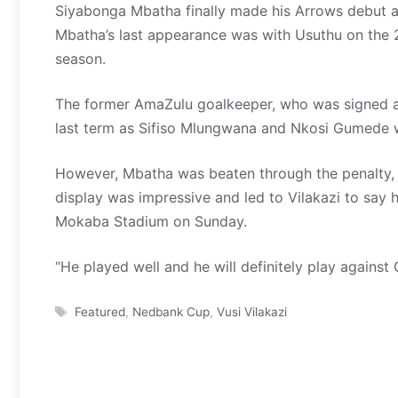
Siyabonga Mbatha finally made his Arrows debut af
Mbatha’s last appearance was with Usuthu on the
season.
The former AmaZulu goalkeeper, who was signed at 
last term as Sifiso Mlungwana and Nkosi Gumede w
However, Mbatha was beaten through the penalty, 
display was impressive and led to Vilakazi to say h
Mokaba Stadium on Sunday.
“He played well and he will definitely play against
Tags
Featured
,
Nedbank Cup
,
Vusi Vilakazi