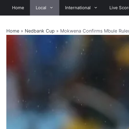
Skip
Home
Local
International
Live Scor
to
content
Home
»
Nedbank Cup
»
Mokwena Confirms Mbule Rule