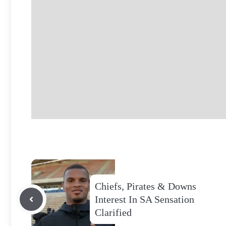
Chiefs, Pirates & Downs
Interest In SA Sensation
Clarified