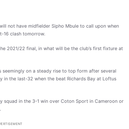
l not have midfielder Sipho Mbule to call upon when
t-16 clash tomorrow.
 2021/22 final, in what will be the club’s first fixture at
 seemingly on a steady rise to top form after several
 in the last-32 when the beat Richards Bay at Loftus
day squad in the 3-1 win over Coton Sport in Cameroon or
.
VERTISEMENT