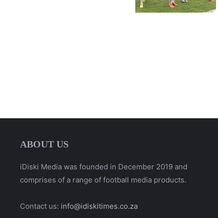
ABOUT US
iDiski Media was founded in December 2019 and
comprises of a range of football media products.
Contact us:
info@idiskitimes.co.za