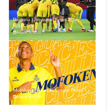
Banyana Eliminated From 2026
WAFCON
August 9, 2026
Mofokeng Shines In League Debut
August 8, 2026