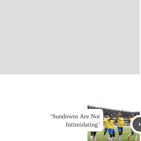
‘Sundowns Are Not
Intimidating’