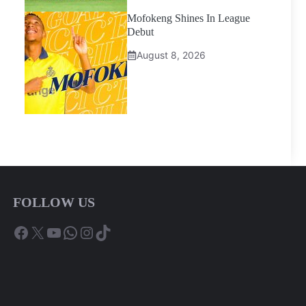
Mofokeng Shines In League
Debut
August 8, 2026
FOLLOW US
Facebook
X
YouTube
WhatsApp
Instagram
TikTok