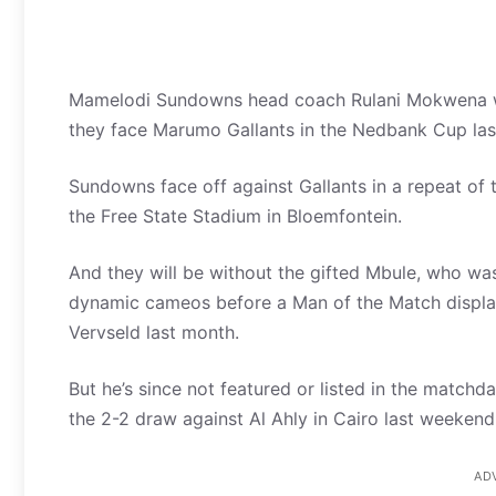
Mamelodi Sundowns head coach Rulani Mokwena wil
they face Marumo Gallants in the Nedbank Cup las
Sundowns face off against Gallants in a repeat of the
the Free State Stadium in Bloemfontein.
And they will be without the gifted Mbule, who was
dynamic cameos before a Man of the Match display
Vervseld last month.
But he’s since not featured or listed in the match
the 2-2 draw against Al Ahly in Cairo last weekend
AD