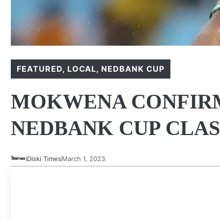
FEATURED
,
LOCAL
,
NEDBANK CUP
MOKWENA CONFIRM
NEDBANK CUP CLA
iDiski Times
March 1, 2023