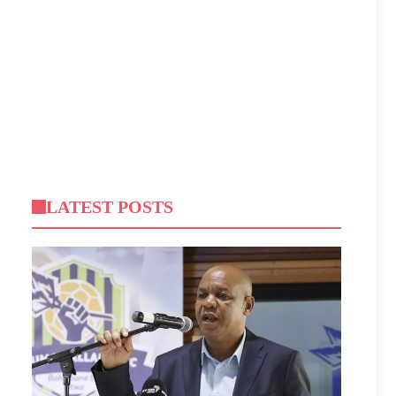
LATEST POSTS