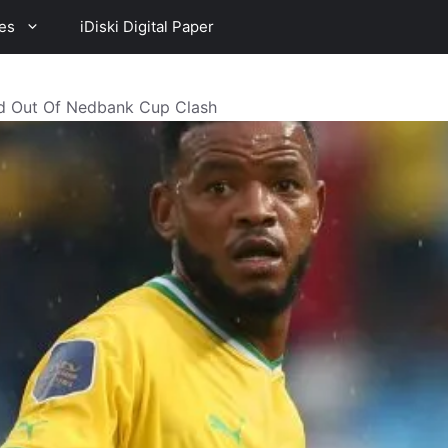
es
iDiski Digital Paper
d Out Of Nedbank Cup Clash