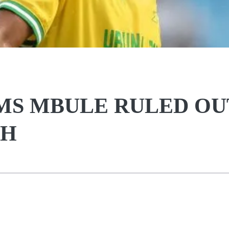
S MBULE RULED OU
SH