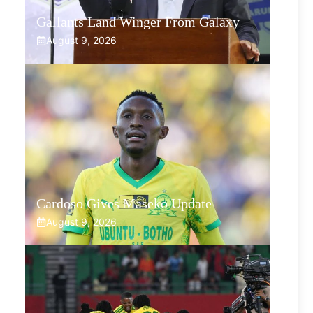
Gallants Land Winger From Galaxy
August 9, 2026
Cardoso Gives Maseko Update
August 9, 2026