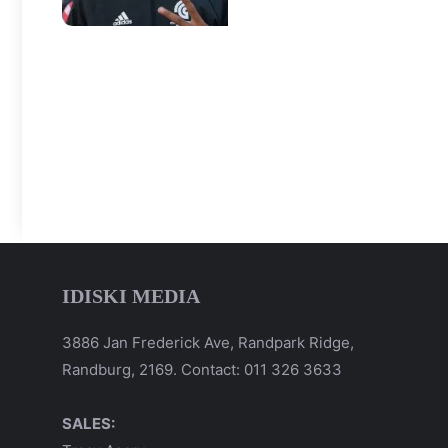
IDISKI MEDIA
3886 Jan Frederick Ave, Randpark Ridge,
Randburg, 2169. Contact: 011 326 3633
SALES: