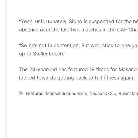
“Yeah, unfortunately, Sipho is suspended for the 
absence over the last two matches in the CAF Ch
“So he’s not in contention. But we’ll stick to one
up to Stellenbosch.”
The 24-year-old has featured 18 times for Masanda
looked towards getting back to full fitness again.
Tags
Featured
,
Mamelodi Sundowns
,
Nedbank Cup
,
Rulani M