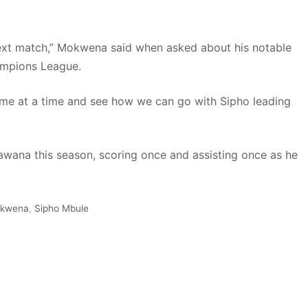
next match,” Mokwena said when asked about his notable
ampions League.
 game at a time and see how we can go with Sipho leading
wana this season, scoring once and assisting once as he
okwena
,
Sipho Mbule