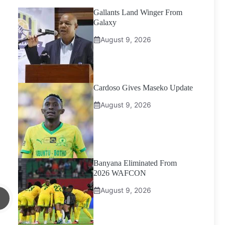
Gallants Land Winger From
Galaxy
August 9, 2026
Cardoso Gives Maseko Update
August 9, 2026
Banyana Eliminated From
2026 WAFCON
August 9, 2026