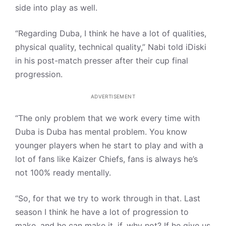
side into play as well.
“Regarding Duba, I think he have a lot of qualities,
physical quality, technical quality,” Nabi told iDiski
in his post-match presser after their cup final
progression.
ADVERTISEMENT
“The only problem that we work every time with
Duba is Duba has mental problem. You know
younger players when he start to play and with a
lot of fans like Kaizer Chiefs, fans is always he’s
not 100% ready mentally.
“So, for that we try to work through in that. Last
season I think he have a lot of progression to
make, and he can make it, if, why not? If he give us