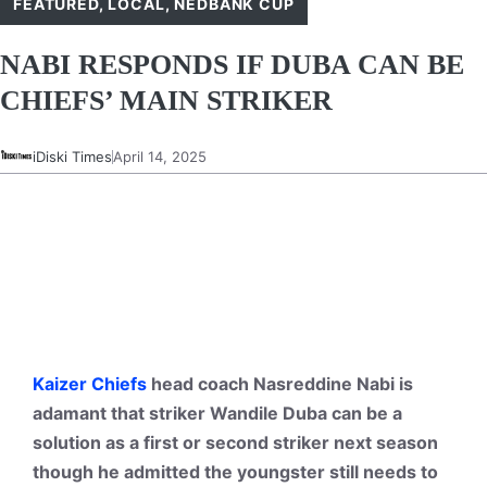
FEATURED
,
LOCAL
,
NEDBANK CUP
NABI RESPONDS IF DUBA CAN BE
CHIEFS’ MAIN STRIKER
iDiski Times
April 14, 2025
Kaizer Chiefs
head coach Nasreddine Nabi is
adamant that striker Wandile Duba can be a
solution as a first or second striker next season
though he admitted the youngster still needs to