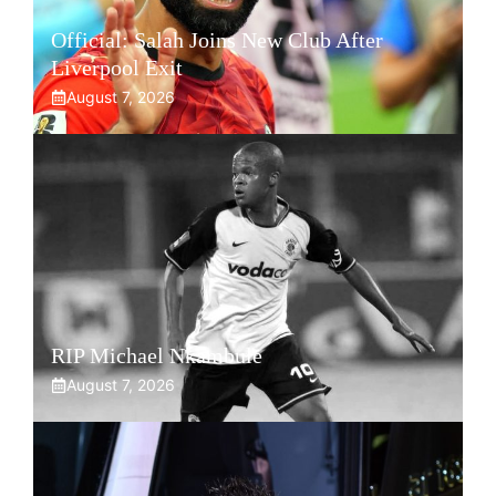
Official: Salah Joins New Club After
Liverpool Exit
August 7, 2026
RIP Michael Nkambule
August 7, 2026