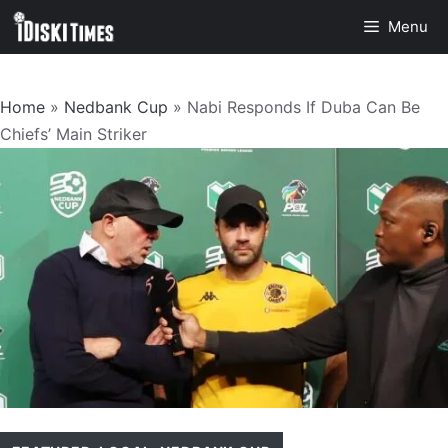
Skip
Menu
to
content
Home
»
Nedbank Cup
»
Nabi Responds If Duba Can Be
Chiefs’ Main Striker