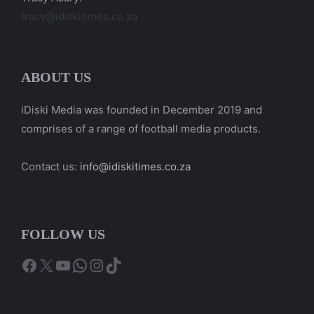
tracy@idiskitimes.co.za
ABOUT US
iDiski Media was founded in December 2019 and
comprises of a range of football media products.
Contact us:
info@idiskitimes.co.za
FOLLOW US
Facebook
X
YouTube
WhatsApp
Instagram
TikTok