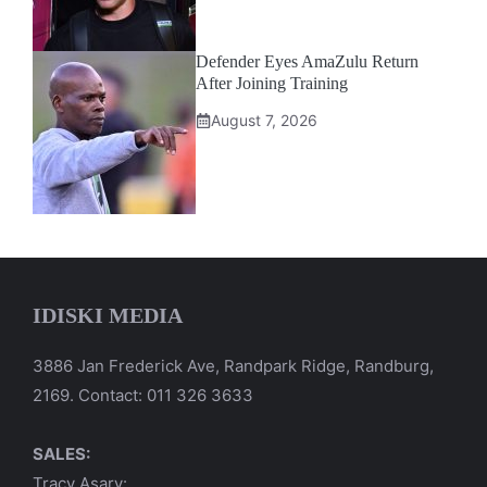
Defender Eyes AmaZulu Return
After Joining Training
August 7, 2026
IDISKI MEDIA
3886 Jan Frederick Ave, Randpark Ridge, Randburg,
2169. Contact: 011 326 3633
SALES:
Tracy Asary: