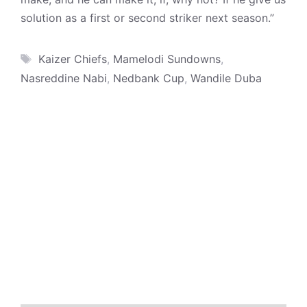
solution as a first or second striker next season.”
Tags
Kaizer Chiefs
,
Mamelodi Sundowns
,
Nasreddine Nabi
,
Nedbank Cup
,
Wandile Duba