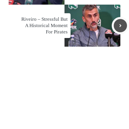
Riveiro – Stressful But
A Historical Moment
For Pirates