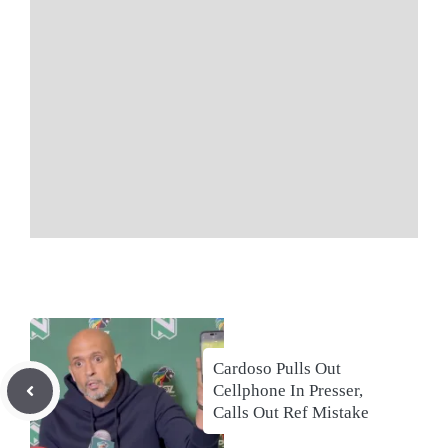
Cardoso Pulls Out
Cellphone In Presser,
Calls Out Ref Mistake