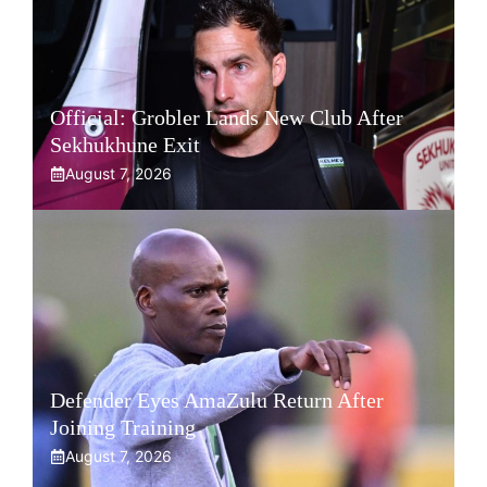
Official: Grobler Lands New Club After
Sekhukhune Exit
August 7, 2026
Defender Eyes AmaZulu Return After
Joining Training
August 7, 2026