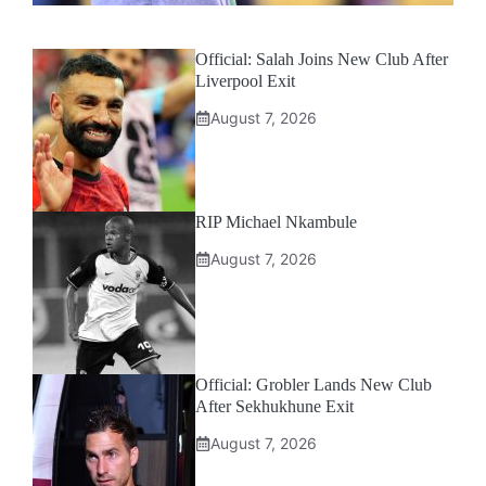
Official: Salah Joins New Club After
Liverpool Exit
August 7, 2026
RIP Michael Nkambule
August 7, 2026
Official: Grobler Lands New Club
After Sekhukhune Exit
August 7, 2026