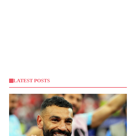
LATEST POSTS