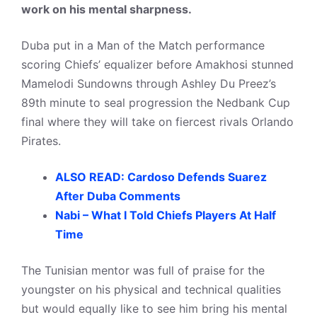
work on his mental sharpness.
Duba put in a Man of the Match performance
scoring Chiefs’ equalizer before Amakhosi stunned
Mamelodi Sundowns through Ashley Du Preez’s
89th minute to seal progression the Nedbank Cup
final where they will take on fiercest rivals Orlando
Pirates.
ALSO READ: Cardoso Defends Suarez
After Duba Comments
Nabi – What I Told Chiefs Players At Half
Time
The Tunisian mentor was full of praise for the
youngster on his physical and technical qualities
but would equally like to see him bring his mental