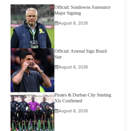
Official: Sundowns Announce
Major Signing
August 8, 2026
Official: Arsenal Sign Brazil
Star
August 8, 2026
Pirates & Durban City Starting
XIs Confirmed
August 8, 2026