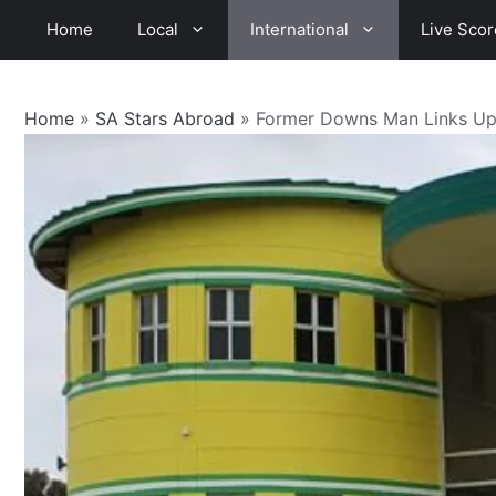
Skip
Home
Local
International
Live Scor
to
content
Home
»
SA Stars Abroad
»
Former Downs Man Links Up 