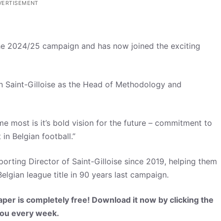
VERTISEMENT
 the 2024/25 campaign and has now joined the exciting
on Saint-Gilloise as the Head of Methodology and
me most is it’s bold vision for the future – commitment to
in Belgian football.”
porting Director of Saint-Gilloise since 2019, helping them
Belgian league title in 90 years last campaign.
per is completely free! Download it now by clicking the
 you every week.