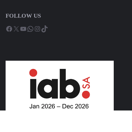
FOLLOW US
Facebook
X
YouTube
WhatsApp
Instagram
TikTok