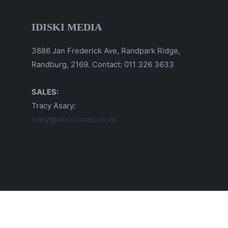
IDISKI MEDIA
3886 Jan Frederick Ave, Randpark Ridge,
Randburg, 2169. Contact: 011 326 3633
SALES:
Tracy Asary:
tracy@idiskitimes.co.za