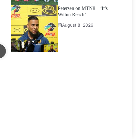
Petersen on MTN8 – ‘It’s
Within Reach’
August 8, 2026