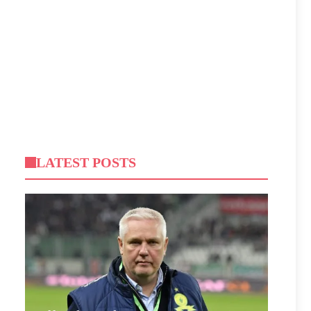
LATEST POSTS