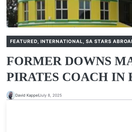
FEATURED
,
INTERNATIONAL
,
SA STARS ABROA
FORMER DOWNS MAN
PIRATES COACH IN
David Kappel
July 8, 2025