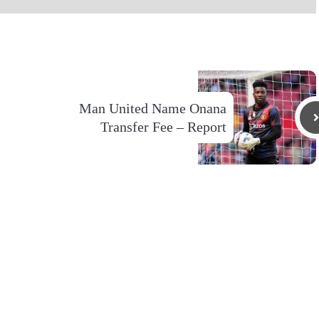
Man United Name Onana
Transfer Fee – Report