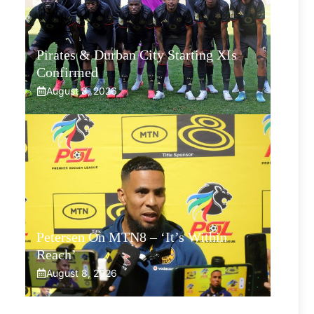
Pirates & Durban City Starting XIs
Confirmed
August 8, 2026
Petersen On MTN8 – ‘It’s Within
Reach’
August 8, 2026