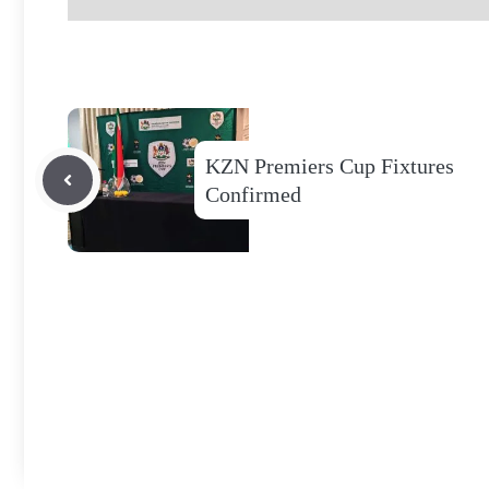
KZN Premiers Cup Fixtures
Confirmed