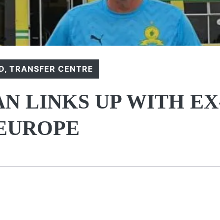
D
,
TRANSFER CENTRE
 LINKS UP WITH EX
 EUROPE