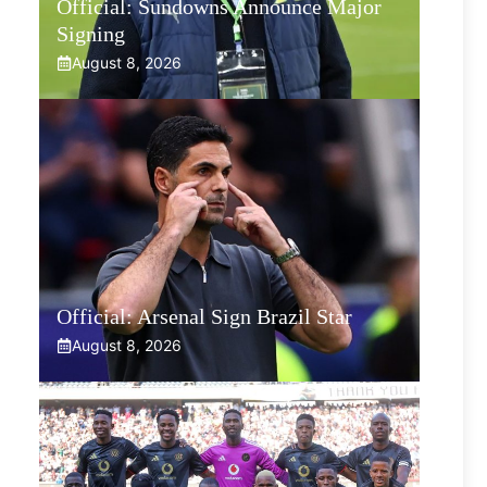
Official: Sundowns Announce Major
Signing
August 8, 2026
Official: Arsenal Sign Brazil Star
August 8, 2026