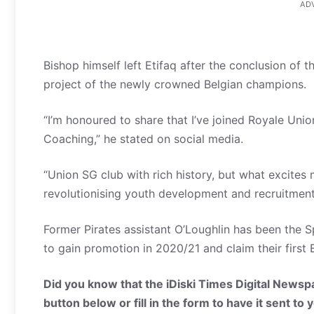
AD
Bishop himself left Etifaq after the conclusion of
project of the newly crowned Belgian champions.
“I’m honoured to share that I’ve joined Royale Uni
Coaching,” he stated on social media.
“Union SG club with rich history, but what excites 
revolutionising youth development and recruitment 
Former Pirates assistant O’Loughlin has been the S
to gain promotion in 2020/21 and claim their first 
Did you know that the iDiski Times Digital Newspa
button below or fill in the form to have it sent to