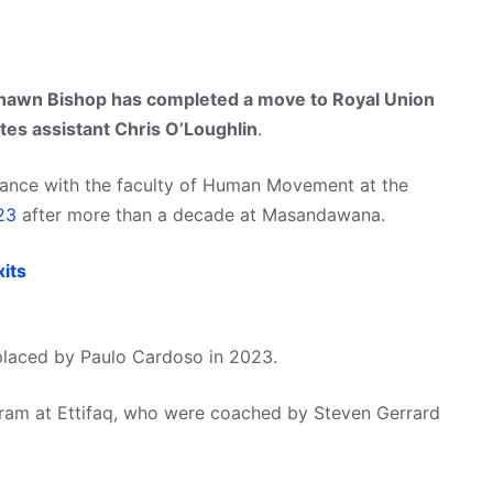
awn Bishop has completed a move to Royal Union
ates assistant Chris O’Loughlin
.
mance with the faculty of Human Movement at the
23
after more than a decade at Masandawana.
its
placed by Paulo Cardoso in 2023.
ram at Ettifaq, who were coached by Steven Gerrard