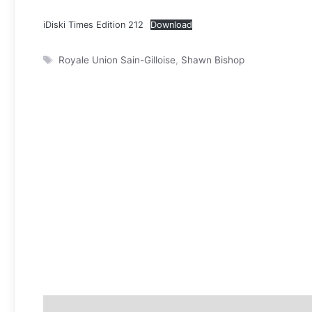
iDiski Times Edition 212
Download
Tags
Royale Union Sain-Gilloise
,
Shawn Bishop