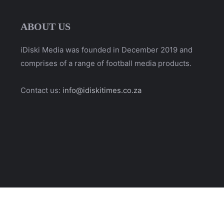
ABOUT US
iDiski Media was founded in December 2019 and
comprises of a range of football media products.
Contact us:
info@idiskitimes.co.za