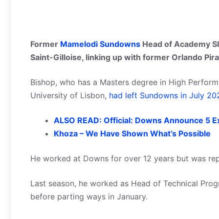
Former
Mamelodi Sundowns
Head of Academy Sh
Saint-Gilloise, linking up with former Orlando Pir
Bishop, who has a Masters degree in High Perfor
University of Lisbon,
had left Sundowns in July 20
ALSO READ: Official: Downs Announce 5 Ex
Khoza – We Have Shown What’s Possible
He worked at Downs for over 12 years but was re
Last season, he worked as Head of Technical Prog
before parting ways in January.