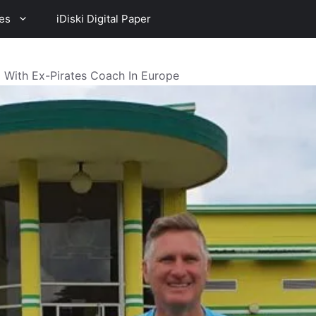
es
iDiski Digital Paper
With Ex-Pirates Coach In Europe