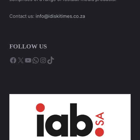
Contact us:
info@idiskitimes.co.za
FOLLOW US
Facebook
X
YouTube
WhatsApp
Instagram
TikTok