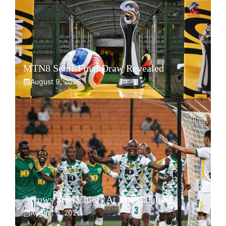
MTN8 Semi-Final Draw Revealed
August 9, 2026
Arrows Stun Chiefs At The Calabash
August 9, 2026