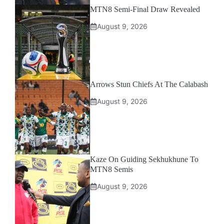
MTN8 Semi-Final Draw Revealed
August 9, 2026
Arrows Stun Chiefs At The Calabash
August 9, 2026
Kaze On Guiding Sekhukhune To
MTN8 Semis
August 9, 2026