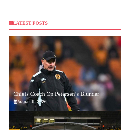
LATEST POSTS
Chiefs Coach On Petersen’s Blunder
August 9, 2026