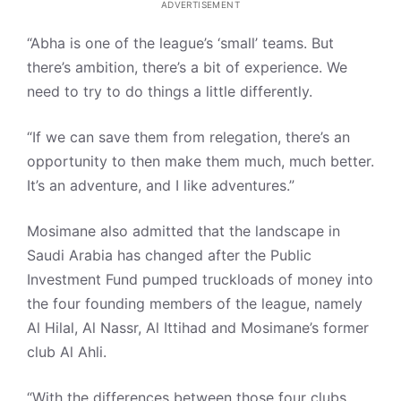
ADVERTISEMENT
“Abha is one of the league’s ‘small’ teams. But
there’s ambition, there’s a bit of experience. We
need to try to do things a little differently.
“If we can save them from relegation, there’s an
opportunity to then make them much, much better.
It’s an adventure, and I like adventures.”
Mosimane also admitted that the landscape in
Saudi Arabia has changed after the Public
Investment Fund pumped truckloads of money into
the four founding members of the league, namely
Al Hilal, Al Nassr, Al Ittihad and Mosimane’s former
club Al Ahli.
“With the differences between those four clubs