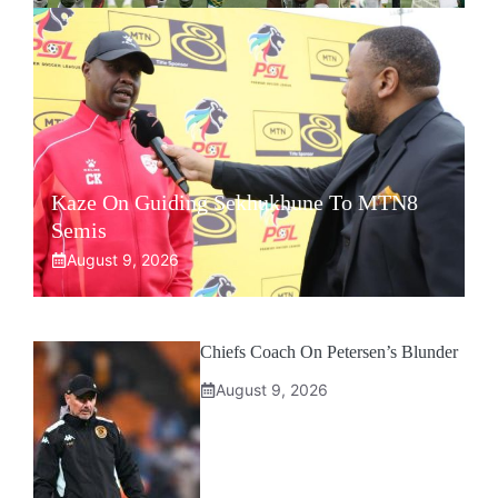
Kaze On Guiding Sekhukhune To MTN8
Semis
August 9, 2026
Chiefs Coach On Petersen’s Blunder
August 9, 2026