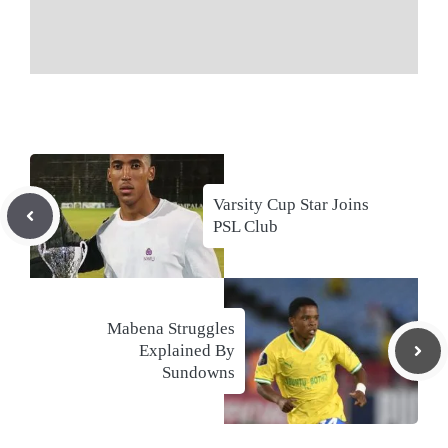
Varsity Cup Star Joins
PSL Club
Mabena Struggles
Explained By
Sundowns