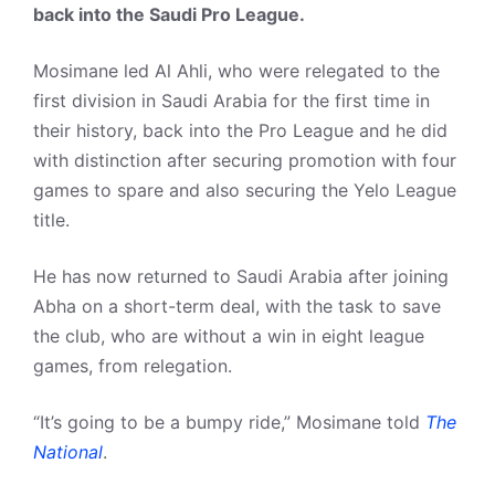
back into the Saudi Pro League.
Mosimane led Al Ahli, who were relegated to the
first division in Saudi Arabia for the first time in
their history, back into the Pro League and he did
with distinction after securing promotion with four
games to spare and also securing the Yelo League
title.
He has now returned to Saudi Arabia after joining
Abha on a short-term deal, with the task to save
the club, who are without a win in eight league
games, from relegation.
“It’s going to be a bumpy ride,” Mosimane told
The
National
.