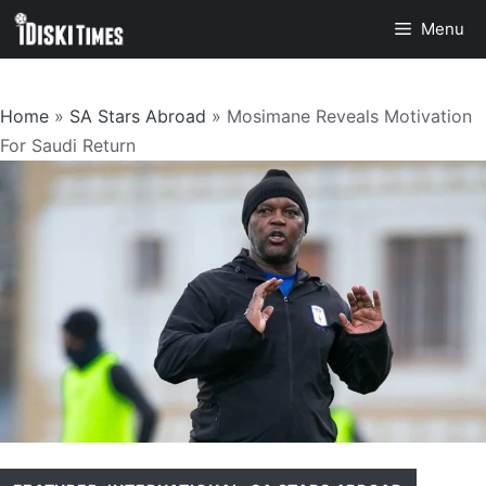
Skip
Menu
to
content
Home
»
SA Stars Abroad
»
Mosimane Reveals Motivation
For Saudi Return