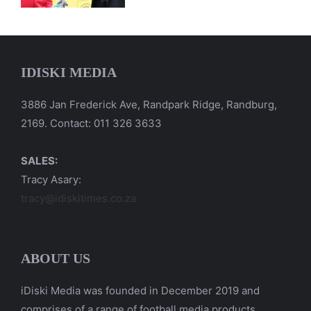
IDISKI MEDIA
3886 Jan Frederick Ave, Randpark Ridge, Randburg,
2169. Contact: 011 326 3633
SALES:
Tracy Asary:
tracy@idiskitimes.co.za
ABOUT US
iDiski Media was founded in December 2019 and
comprises of a range of football media products.