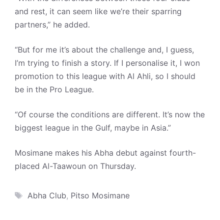
and rest, it can seem like we’re their sparring
partners,” he added.
“But for me it’s about the challenge and, I guess,
I’m trying to finish a story. If I personalise it, I won
promotion to this league with Al Ahli, so I should
be in the Pro League.
“Of course the conditions are different. It’s now the
biggest league in the Gulf, maybe in Asia.”
Mosimane makes his Abha debut against fourth-
placed Al-Taawoun on Thursday.
Tags
Abha Club
,
Pitso Mosimane