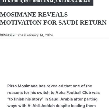
FEATURED
,
INTERNATIONAL
,
SA STARS ABROAD
MOSIMANE REVEALS
MOTIVATION FOR SAUDI RETURN
iDiski Times
February 14, 2024
Pitso Mosimane has revealed that one of the
reasons for his switch to Abha Football Club was
“to finish his story” in Saudi Arabia after parting
ways with Al Ahli Jeddah despite leading them