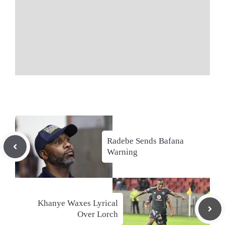
Radebe Sends Bafana
Warning
Khanye Waxes Lyrical
Over Lorch