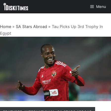
Skip
Menu
to
content
Home
»
SA Stars Abroad
»
Tau Picks Up 3rd Trophy In
Egypt