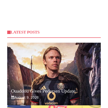
LATEST POSTS
Ouaddou Gives Pedersen Update
August 9, 2026