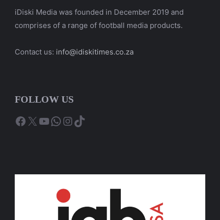
iDiski Media was founded in December 2019 and
comprises of a range of football media products.
Contact us:
info@idiskitimes.co.za
FOLLOW US
Facebook
X
YouTube
WhatsApp
Instagram
TikTok