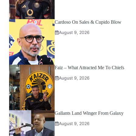
Cardoso On Sales & Cupido Blow
August 9, 2026
Faiz – What Attracted Me To Chiefs
August 9, 2026
Gallants Land Winger From Galaxy
August 9, 2026