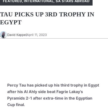
FEATURED
,
INTERNATIONAL
,
SA STARS ABROAD
TAU PICKS UP 3RD TROPHY IN
EGYPT
David Kappel
April 11, 2023
Percy Tau has picked up his third trophy in Egypt
after his Al Ahly side beat Fagrie Lakay’s
Pyramids 2-1 after extra-time in the Egyptian
Cup final.