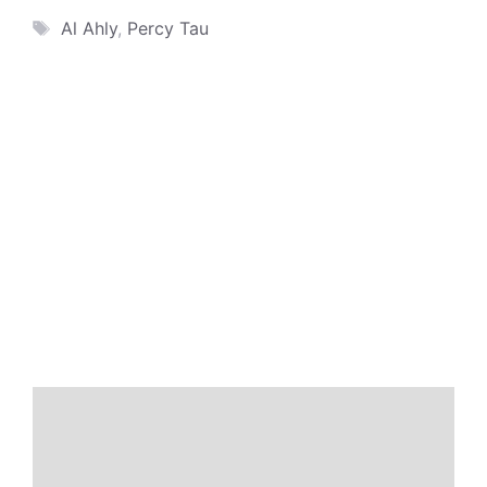
Tags
Al Ahly
,
Percy Tau