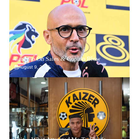
Cardoso On Sales & Cupido Blow
August 9, 2026