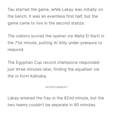
Tau started the game, while Lakay was initially on
the bench. It was an eventless first half, but the
game came to live in the second stanza.
The visitors scored the opener via Walid El Karti in
the 71st minute, putting Al Ahly under pressure to
respond.
The Egyptian Cup record champions responded
just three minutes later, finding the equaliser via
the in-form Kahraba.
ADVERTISEMENT
Lakay entered the fray in the 82nd minute, but the
two teams couldn’t be separate in 90 minutes.