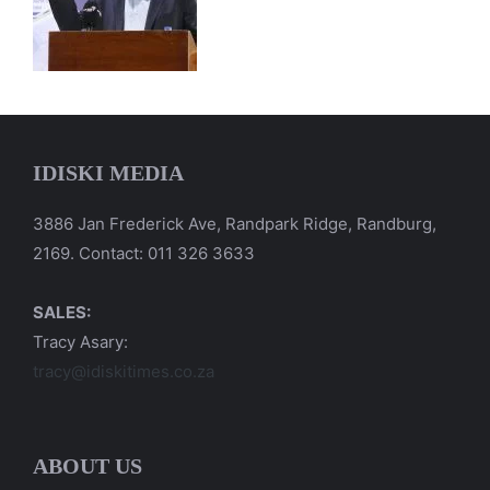
IDISKI MEDIA
3886 Jan Frederick Ave, Randpark Ridge, Randburg,
2169. Contact: 011 326 3633
SALES:
Tracy Asary:
tracy@idiskitimes.co.za
ABOUT US