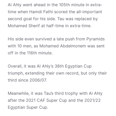
Al Ahly went ahead in the 105th minute in extra-
time when Hamdi Fathi scored the all-important
second goal for his side. Tau was replaced by
Mohamed Sherif at half-time in extra-time.
His side even survived a late push from Pyramids
with 10 men, as Mohamed Abdelmonem was sent
off in the 116th minute.
Overall, it was Al Ahly’s 38th Egyptian Cup
triumph, extending their own record, but only their
third since 2006/07.
Meanwhile, it was Tau’s third trophy with Al Ahly
after the 2021 CAF Super Cup and the 2021/22
Egyptian Super Cup.