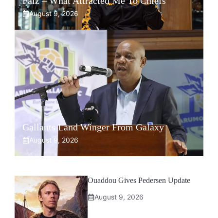
Faiz – What Attracted Me To Chiefs
August 9, 2026
Gallants Land Winger From Galaxy
August 9, 2026
Ouaddou Gives Pedersen Update
August 9, 2026