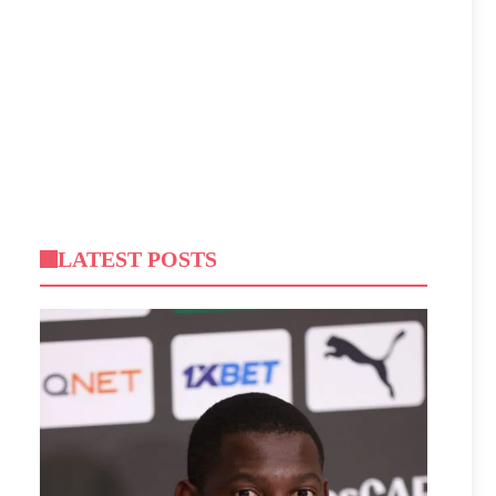
LATEST POSTS