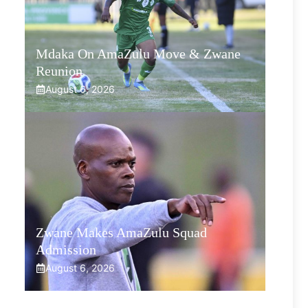
Mdaka On AmaZulu Move & Zwane
Reunion
August 6, 2026
Zwane Makes AmaZulu Squad
Admission
August 6, 2026