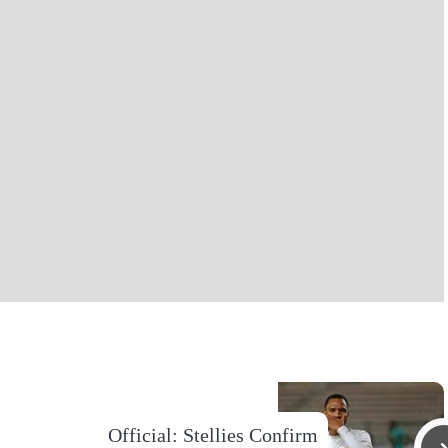
Official: Stellies Confirm