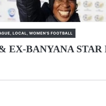
EAGUE
,
LOCAL
,
WOMEN'S FOOTBALL
& EX-BANYANA STAR 