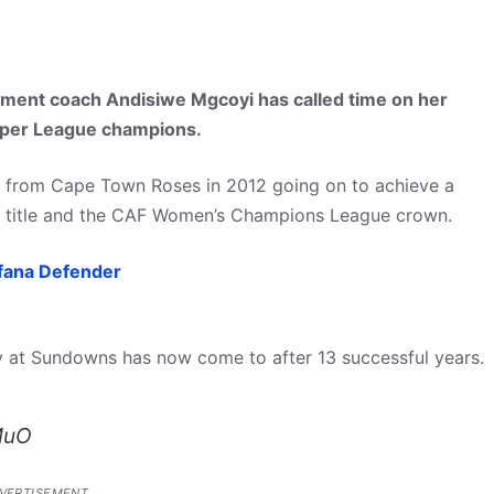
ment coach Andisiwe Mgcoyi has called time on her
Super League champions.
t from Cape Town Roses in 2012 going on to achieve a
L title and the CAF Women’s Champions League crown.
afana Defender
y at Sundowns has now come to after 13 successful years.
MuO
VERTISEMENT