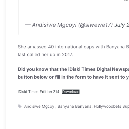
— Andisiwe Mgcoyi (@siwewe17)
July 
She amassed 40 international caps with Banyana Ba
last called her up in 2017.
Did you know that the iDiski Times Digital Newspa
button below or fill in the form to have it sent to
iDiski Times Edition 214
Download
Tags
Andisiwe Mgcoyi
,
Banyana Banyana
,
Hollywoodbets Su