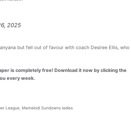
26, 2025
nyana but fell out of favour with coach Desiree Ellis, who
per is completely free! Download it now by clicking the
 you every week.
per League
,
Mamelodi Sundowns ladies