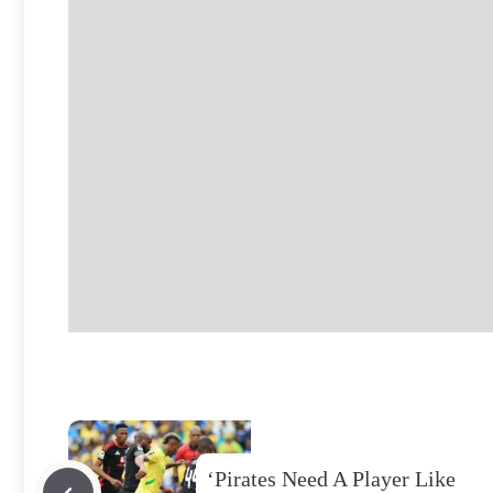
‘Pirates Need A Player Like