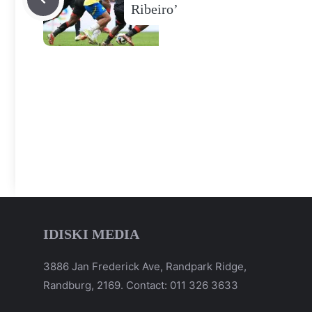
Ribeiro’
IDISKI MEDIA
3886 Jan Frederick Ave, Randpark Ridge,
Randburg, 2169. Contact: 011 326 3633