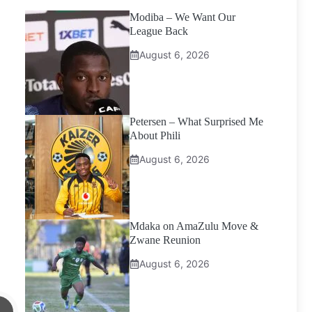
Modiba – We Want Our
League Back
August 6, 2026
Petersen – What Surprised Me
About Phili
August 6, 2026
Mdaka on AmaZulu Move &
Zwane Reunion
August 6, 2026