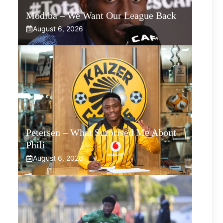
Modiba – We Want Our League Back
August 6, 2026
Petersen – What Surprised Me About
Phili
August 6, 2026