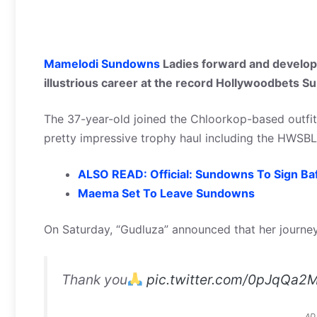
Mamelodi Sundowns
Ladies forward and develop
illustrious career at the record Hollywoodbets 
The 37-year-old joined the Chloorkop-based outfi
pretty impressive trophy haul including the HWSB
ALSO READ: Official: Sundowns To Sign B
Maema Set To Leave Sundowns
On Saturday, “Gudluza” announced that her journe
Thank you
pic.twitter.com/0pJqQa2
AD