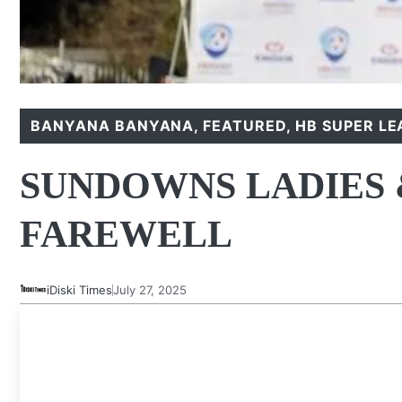
BANYANA BANYANA
,
FEATURED
,
HB SUPER L
SUNDOWNS LADIES 
FAREWELL
iDiski Times
July 27, 2025