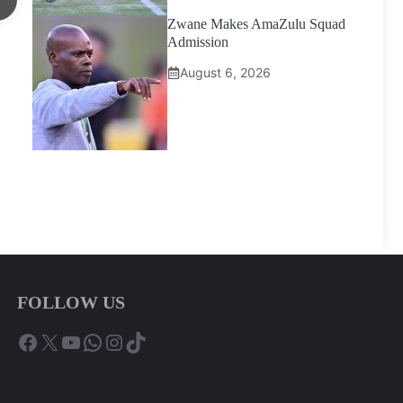
Zwane Makes AmaZulu Squad
Admission
August 6, 2026
FOLLOW US
Facebook
X
YouTube
WhatsApp
Instagram
TikTok