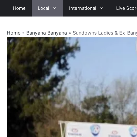
Skip
Home
Local
International
Live Scor
to
content
Home
»
Banyana Banyana
»
Sundowns Ladies & Ex-Bany