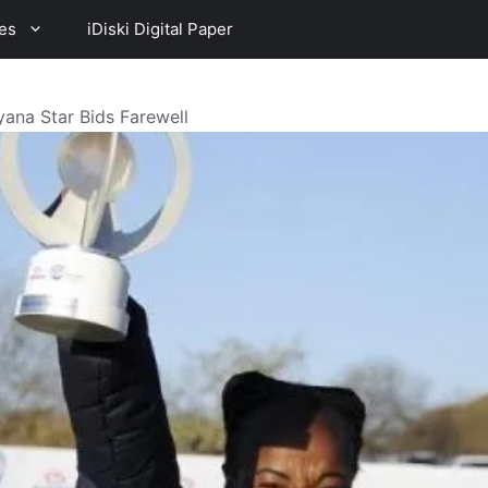
es
iDiski Digital Paper
ana Star Bids Farewell