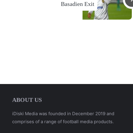
Basadien Exit
ABOUT US
iDiski Media was founded in December 2019 and
comprises of a range of football media products.