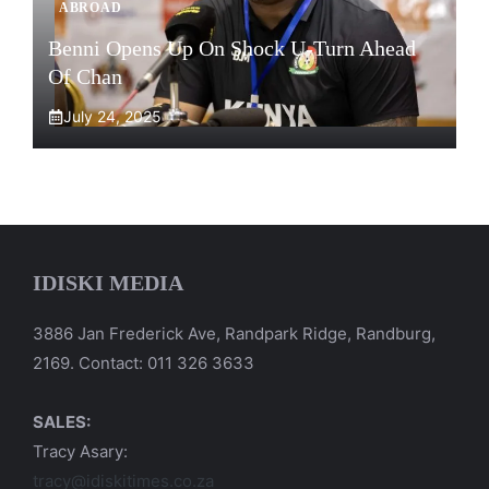
ABROAD
Benni Opens Up On Shock U-Turn Ahead
Of Chan
July 24, 2025
IDISKI MEDIA
3886 Jan Frederick Ave, Randpark Ridge, Randburg,
2169. Contact: 011 326 3633
SALES:
Tracy Asary:
tracy@idiskitimes.co.za