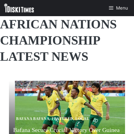
Skip
Menu
to
content
AFRICAN NATIONS
CHAMPIONSHIP
LATEST NEWS
BAFANA BAFANA
,
FEATURED
,
LOCAL
Bafana Secure Crucial Victory Over Guinea