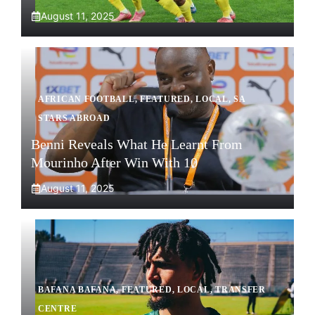
August 11, 2025
AFRICAN FOOTBALL
,
FEATURED
,
LOCAL
,
SA
STARS ABROAD
Benni Reveals What He Learnt From
Mourinho After Win With 10
August 11, 2025
BAFANA BAFANA
,
FEATURED
,
LOCAL
,
TRANSFER
CENTRE