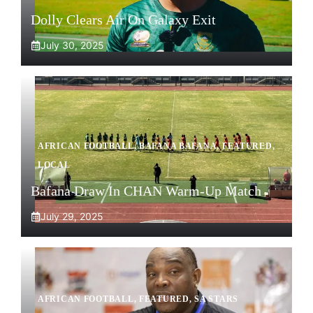
Dolly Clears Air On Galaxy Exit
July 30, 2025
AFRICAN FOOTBALL
,
BAFANA BAFANA
,
FEATURED
,
LOCAL
Bafana Draw In CHAN Warm-Up Match
July 29, 2025
AFRICAN FOOTBALL
,
FEATURED
,
SA STARS