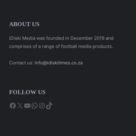
ABOUT US
iDiski Media was founded in December 2019 and
comprises of a range of football media products.
Contact us:
info@idiskitimes.co.za
FOLLOW US
Facebook
X
YouTube
WhatsApp
Instagram
TikTok