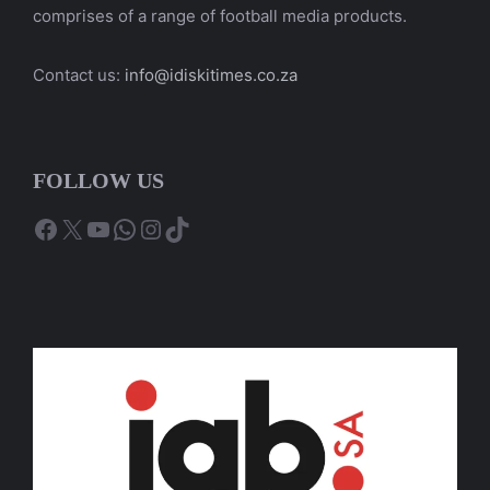
comprises of a range of football media products.
Contact us:
info@idiskitimes.co.za
FOLLOW US
Facebook
X
YouTube
WhatsApp
Instagram
TikTok