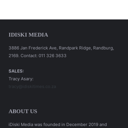
IDISKI MEDIA
3886 Jan Frederick Ave, Randpark Ridge, Randburg,
2169. Contact: 011 326 3633
SALES:
Tracy Asary:
tracy@idiskitimes.co.za
ABOUT US
iDiski Media was founded in December 2019 and