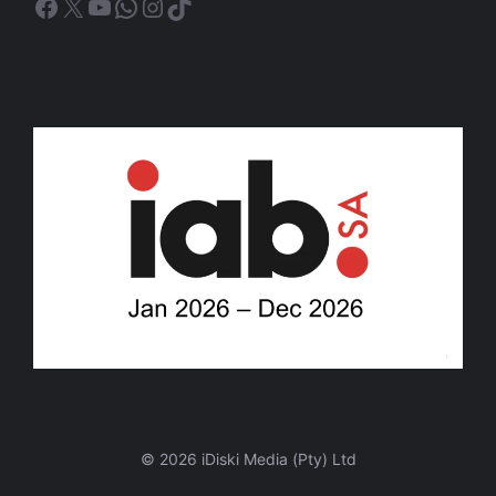
Facebook
X
YouTube
WhatsApp
Instagram
TikTok
© 2026 iDiski Media (Pty) Ltd