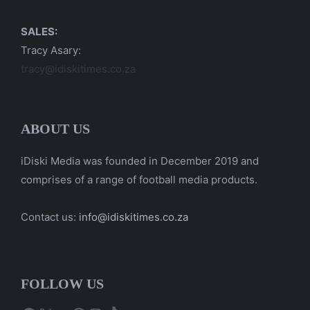
SALES:
Tracy Asary:
tracy@idiskitimes.co.za
ABOUT US
iDiski Media was founded in December 2019 and
comprises of a range of football media products.
Contact us:
info@idiskitimes.co.za
FOLLOW US