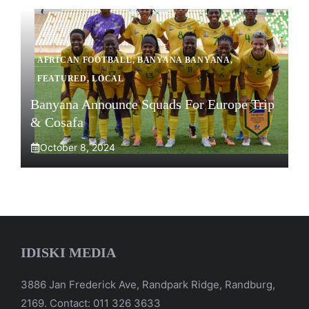
AFRICAN FOOTBALL
,
BANYANA BANYANA
,
FEATURED
,
LOCAL
Banyana Announce Squads For Europe Trip
& Cosafa
October 8, 2024
IDISKI MEDIA
3886 Jan Frederick Ave, Randpark Ridge, Randburg,
2169. Contact: 011 326 3633