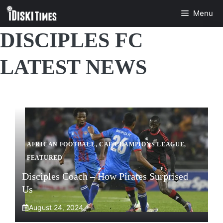
Skip
Menu
to
content
DISCIPLES FC
LATEST NEWS
AFRICAN FOOTBALL
,
CAF CHAMPIONS LEAGUE
,
FEATURED
Disciples Coach – How Pirates Surprised
Us
August 24, 2024