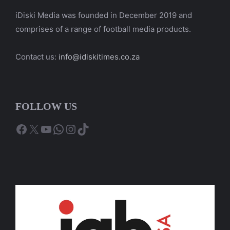
iDiski Media was founded in December 2019 and
comprises of a range of football media products.
Contact us:
info@idiskitimes.co.za
FOLLOW US
Facebook
X
YouTube
WhatsApp
Instagram
TikTok