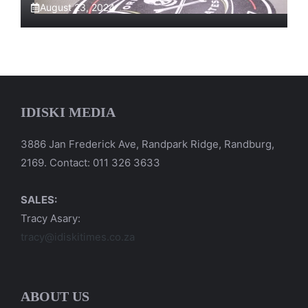
August 23, 2024
IDISKI MEDIA
3886 Jan Frederick Ave, Randpark Ridge, Randburg,
2169. Contact: 011 326 3633
SALES:
Tracy Asary:
tracy@idiskitimes.co.za
ABOUT US