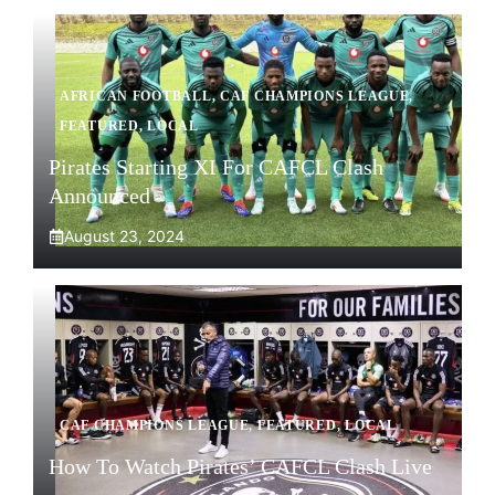
AFRICAN FOOTBALL
,
CAF CHAMPIONS LEAGUE
,
FEATURED
,
LOCAL
Pirates Starting XI For CAFCL Clash
Announced
August 23, 2024
CAF CHAMPIONS LEAGUE
,
FEATURED
,
LOCAL
How To Watch Pirates’ CAFCL Clash Live