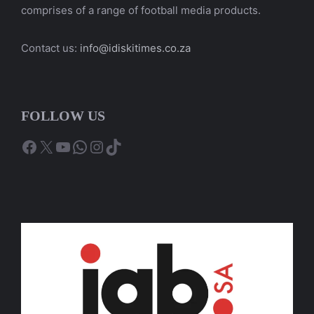
comprises of a range of football media products.
Contact us:
info@idiskitimes.co.za
FOLLOW US
Facebook
X
YouTube
WhatsApp
Instagram
TikTok