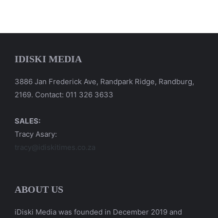
IDISKI MEDIA
3886 Jan Frederick Ave, Randpark Ridge, Randburg,
2169. Contact: 011 326 3633
SALES:
Tracy Asary:
tracy@idiskitimes.co.za
ABOUT US
iDiski Media was founded in December 2019 and