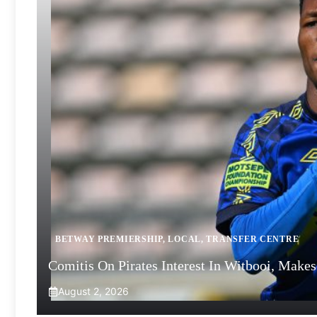
BETWAY PREMIERSHIP
,
LOCAL
,
TRANSFER CENTRE
Comitis On Pirates Interest In Witbooi, Make
August 2, 2026