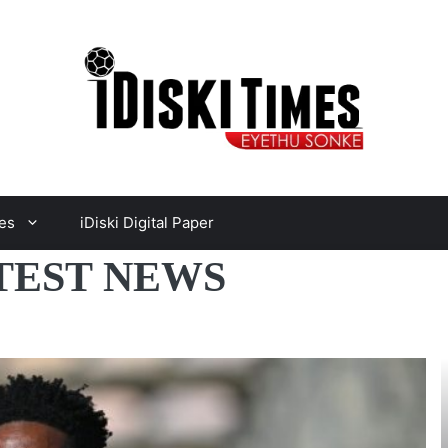
es
iDiski Digital Paper
TEST NEWS