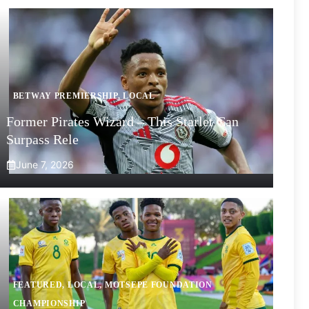
BETWAY PREMIERSHIP
,
LOCAL
Former Pirates Wizard – This Starlet Can
Surpass Rele
June 7, 2026
FEATURED
,
LOCAL
,
MOTSEPE FOUNDATION
CHAMPIONSHIP