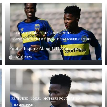
BETWAY PREMIERSHIP
,
LOCAL
,
MOTSEPE
FOUNDATION CHAMPIONSHIP
,
TRANSFER CENTRE
Pirates Inquire About CTC Sensation
July 9, 2026
FEATURED
,
LOCAL
,
MOTSEPE FOUNDATION
CHAMPIONSHIP