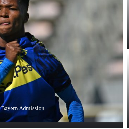
s Bayern Admission