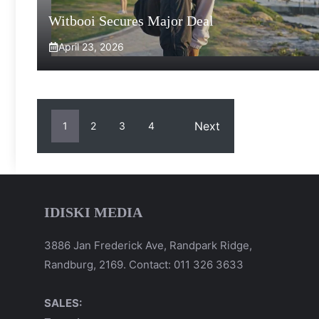
Witbooi Secures Major Deal
April 23, 2026
Next
1
2
3
4
IDISKI MEDIA
3886 Jan Frederick Ave, Randpark Ridge,
Randburg, 2169. Contact: 011 326 3633
SALES: