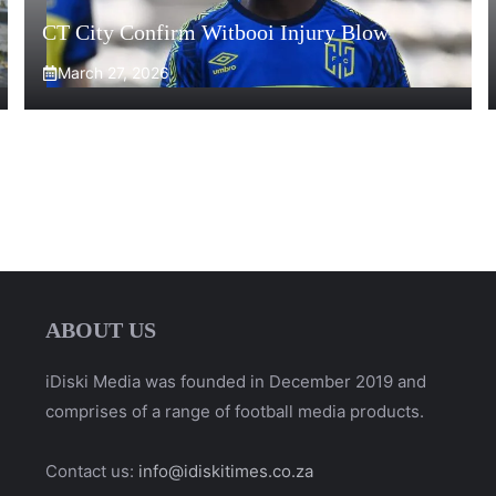
CT City Confirm Witbooi Injury Blow
March 27, 2026
ABOUT US
iDiski Media was founded in December 2019 and
comprises of a range of football media products.
Contact us:
info@idiskitimes.co.za