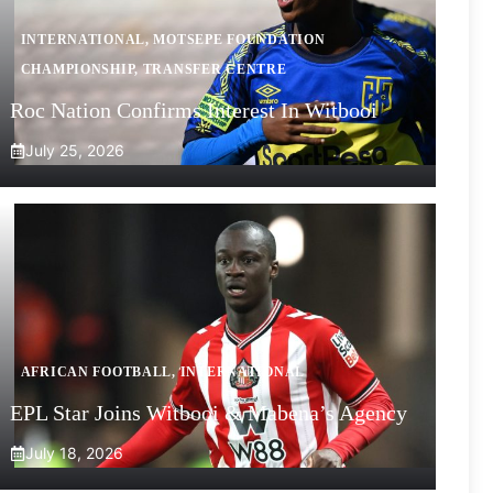
INTERNATIONAL
,
MOTSEPE FOUNDATION
CHAMPIONSHIP
,
TRANSFER CENTRE
Roc Nation Confirms Interest In Witbooi
July 25, 2026
AFRICAN FOOTBALL
,
INTERNATIONAL
EPL Star Joins Witbooi & Mabena’s Agency
July 18, 2026