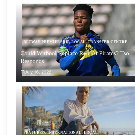
BETWAY PREMIERSHIP
,
LOCAL
,
TRANSFER CENTRE
Could Witbooi Replace Rele At Pirates? Tso
Responds
July 16, 2026
FEATURED
,
INTERNATIONAL
,
LOCAL