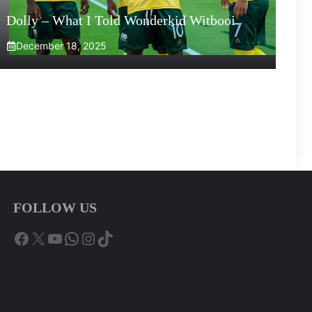
Dolly – What I Told Wonderkid Witbooi
December 18, 2025
FOLLOW US
Facebook
X
YouTube
WhatsApp
Instagram
TikTok