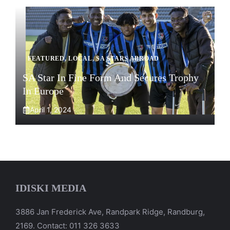
FEATURED
,
LOCAL
,
SA STARS ABROAD
SA Star In Fine Form And Secures Trophy
In Europe
April 1, 2024
IDISKI MEDIA
3886 Jan Frederick Ave, Randpark Ridge, Randburg,
2169. Contact: 011 326 3633