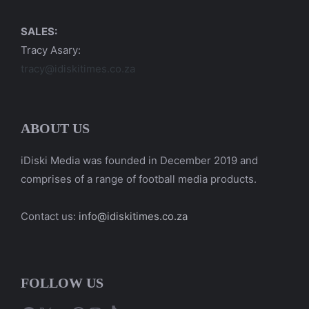
SALES:
Tracy Asary:
tracy@idiskitimes.co.za
ABOUT US
iDiski Media was founded in December 2019 and
comprises of a range of football media products.
Contact us:
info@idiskitimes.co.za
FOLLOW US