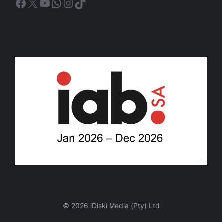
Facebook
X
YouTube
WhatsApp
Instagram
TikTok
© 2026 iDiski Media (Pty) Ltd