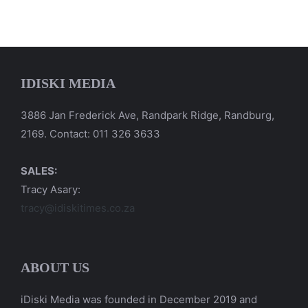
IDISKI MEDIA
3886 Jan Frederick Ave, Randpark Ridge, Randburg,
2169. Contact: 011 326 3633
SALES:
Tracy Asary:
tracy@idiskitimes.co.za
ABOUT US
iDiski Media was founded in December 2019 and