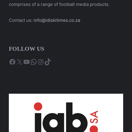
comprises of a range of football media products.
Contact us:
info@idiskitimes.co.za
FOLLOW US
Facebook
X
YouTube
WhatsApp
Instagram
TikTok