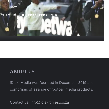
 CHAMPIONSHIP
,
TRANSFER CENTRE
ABOUT US
iDiski Media was founded in December 2019 and
comprises of a range of football media products.
Contact us:
info@idiskitimes.co.za