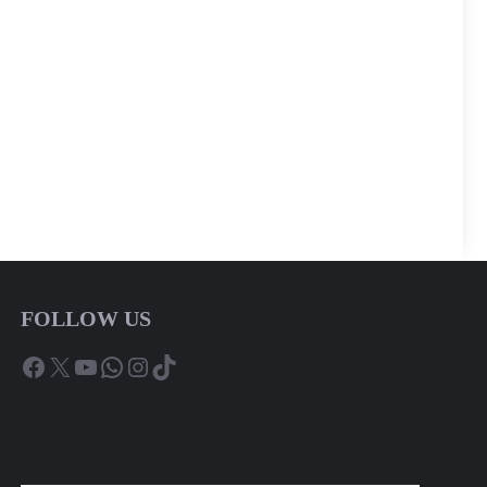
FOLLOW US
Facebook
X
YouTube
WhatsApp
Instagram
TikTok