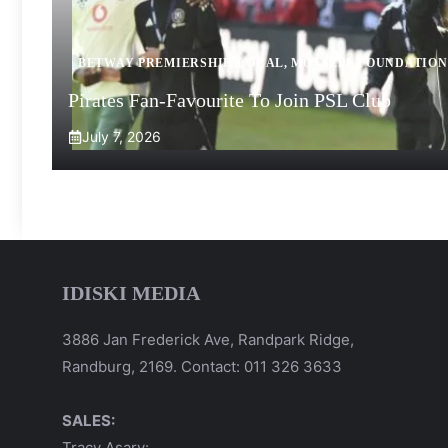
BETWAY PREMIERSHIP
,
LOCAL
,
MOTSEPE FOUNDATION
Pirates Fan-Favourite To Join PSL Club
July 7, 2026
IDISKI MEDIA
3886 Jan Frederick Ave, Randpark Ridge,
Randburg, 2169. Contact: 011 326 3633
SALES:
Tracy Asary: