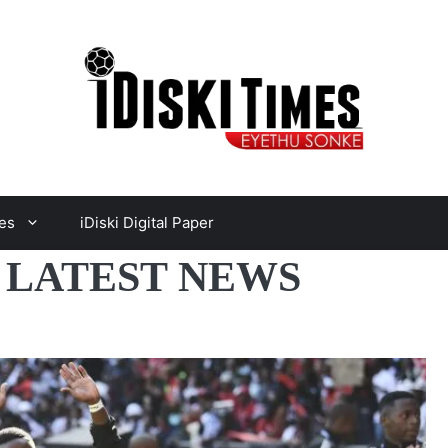
es
iDiski Digital Paper
 LATEST NEWS