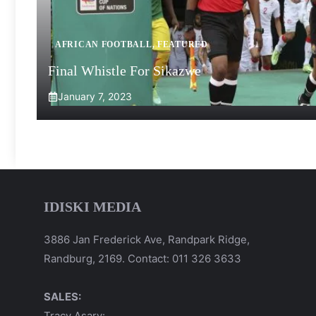
AFRICAN FOOTBALL
,
FEATURED
Final Whistle For Sikazwe
January 7, 2023
IDISKI MEDIA
3886 Jan Frederick Ave, Randpark Ridge,
Randburg, 2169. Contact: 011 326 3633
SALES:
Tracy Asary: