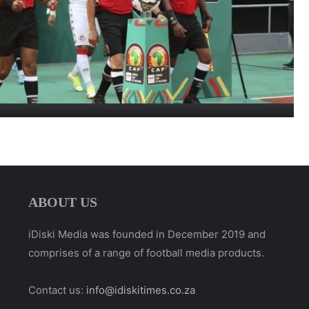
ABOUT US
iDiski Media was founded in December 2019 and
comprises of a range of football media products.
Contact us:
info@idiskitimes.co.za