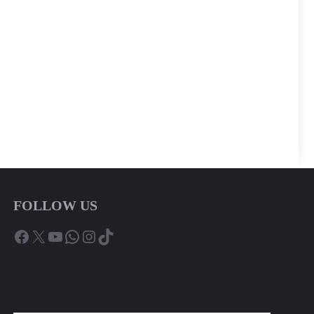
FOLLOW US
Facebook
X
YouTube
WhatsApp
Instagram
TikTok