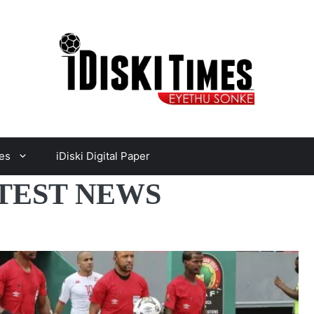
es
iDiski Digital Paper
TEST NEWS