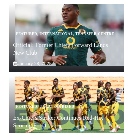
FEATURED
,
INTERNATIONAL
,
TRANSFER CENTRE
Official: Former Chiefs Forward Lands
New Club
January 28, 2025
FEATURED
,
UNCATEGORIZED
Ex-Chiefs Striker Continues Red-Hot
Scoring Form