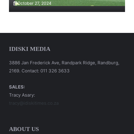
October 27, 2024
IDISKI MEDIA
3886 Jan Frederick Ave, Randpark Ridge, Randburg,
2169. Contact: 011 326 3633
SALES:
Tracy Asary:
tracy@idiskitimes.co.za
ABOUT US