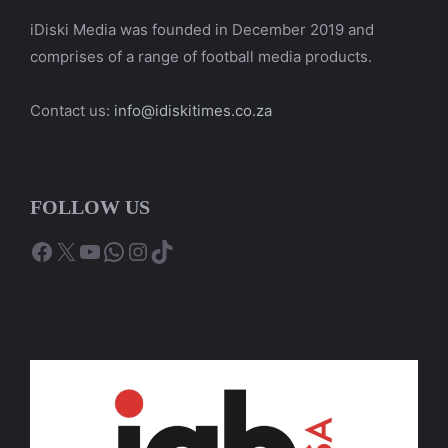
iDiski Media was founded in December 2019 and
comprises of a range of football media products.
Contact us:
info@idiskitimes.co.za
FOLLOW US
Facebook
X
YouTube
WhatsApp
Instagram
TikTok