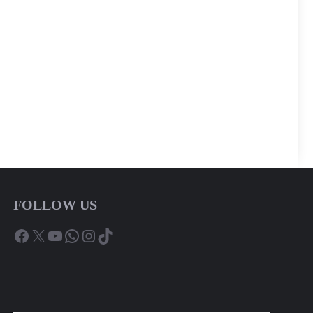
FOLLOW US
Facebook
X
YouTube
WhatsApp
Instagram
TikTok