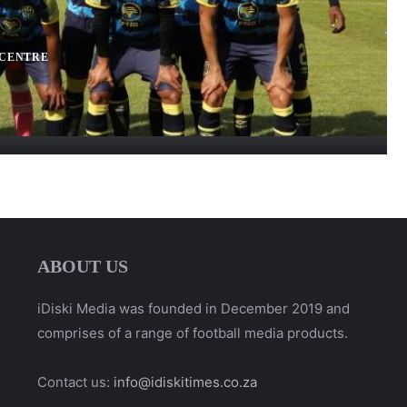
 CENTRE
ABOUT US
iDiski Media was founded in December 2019 and
comprises of a range of football media products.
Contact us:
info@idiskitimes.co.za