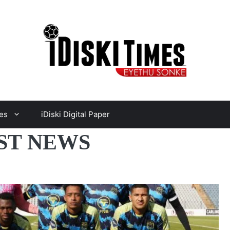
es
iDiski Digital Paper
EST NEWS