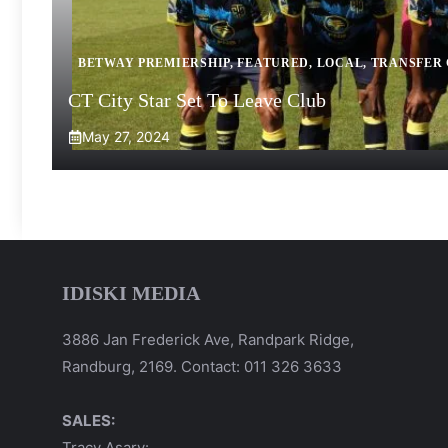
BETWAY PREMIERSHIP
,
FEATURED
,
LOCAL
,
TRANSFER
CT City Star Set To Leave Club
May 27, 2024
IDISKI MEDIA
3886 Jan Frederick Ave, Randpark Ridge,
Randburg, 2169. Contact: 011 326 3633
SALES:
Tracy Asary: