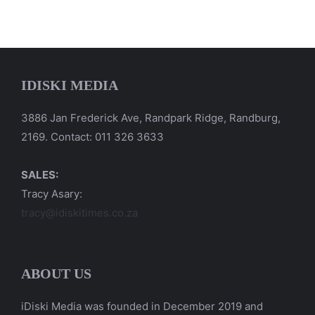
IDISKI MEDIA
3886 Jan Frederick Ave, Randpark Ridge, Randburg,
2169. Contact: 011 326 3633
SALES:
Tracy Asary:
tracy@idiskitimes.co.za
ABOUT US
iDiski Media was founded in December 2019 and