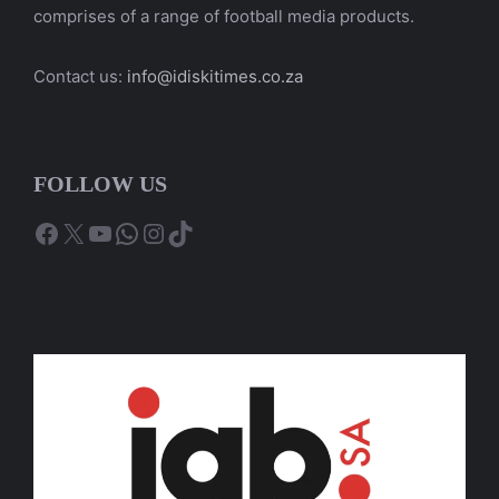
comprises of a range of football media products.
Contact us:
info@idiskitimes.co.za
FOLLOW US
Facebook
X
YouTube
WhatsApp
Instagram
TikTok