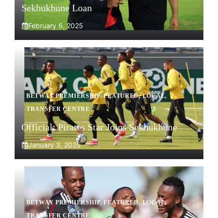
Sekhukhune Loan
February 6, 2025
BETWAY PREMIERSHIP
,
FEATURED
,
LOCAL
,
TRANSFER CENTRE
Official: Pirates Star Joins Sekhukhune
January 3, 2025
BETWAY PREMIERSHIP
,
FEATURED
,
LOCAL
,
TRANSFER CENTRE