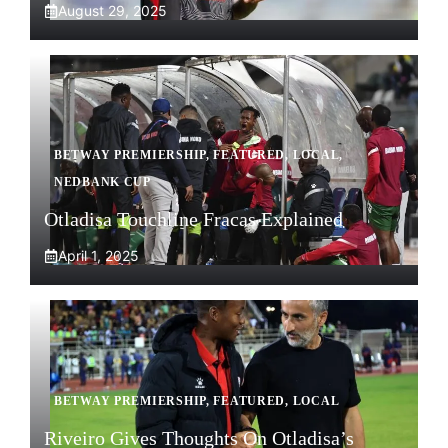
August 29, 2025
BETWAY PREMIERSHIP
,
FEATURED
,
LOCAL
,
NEDBANK CUP
Otladisa Touchline Fracas Explained
April 1, 2025
BETWAY PREMIERSHIP
,
FEATURED
,
LOCAL
Riveiro Gives Thoughts On Otladisa’s