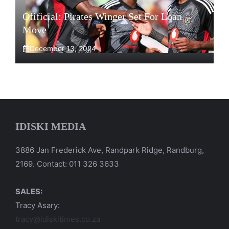
Ofificial: Pirates Winger Set For Loan
Move
December 13, 2024
IDISKI MEDIA
3886 Jan Frederick Ave, Randpark Ridge, Randburg,
2169. Contact: 011 326 3633
SALES:
Tracy Asary:
tracy@idiskitimes.co.za