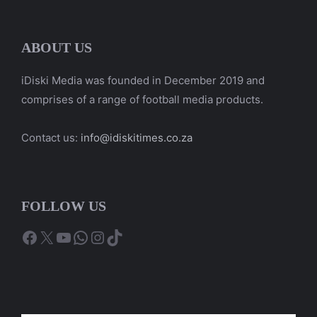
ABOUT US
iDiski Media was founded in December 2019 and
comprises of a range of football media products.
Contact us:
info@idiskitimes.co.za
FOLLOW US
Facebook
X
YouTube
WhatsApp
Instagram
TikTok