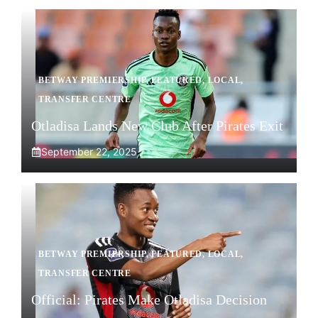
BETWAY PREMIERSHIP
,
FEATURED
,
LOCAL
,
TRANSFER CENTRE
Otladisa Lands New Club After Pirates Exit
September 22, 2025
BETWAY PREMIERSHIP
,
FEATURED
,
LOCAL
,
TRANSFER CENTRE
Official: Pirates Make Otladisa Decision