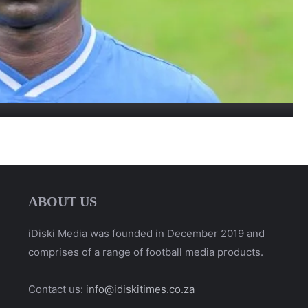
ABOUT US
iDiski Media was founded in December 2019 and
comprises of a range of football media products.
Contact us:
info@idiskitimes.co.za