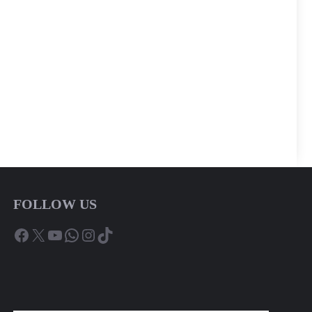
FOLLOW US
Facebook
X
YouTube
WhatsApp
Instagram
TikTok