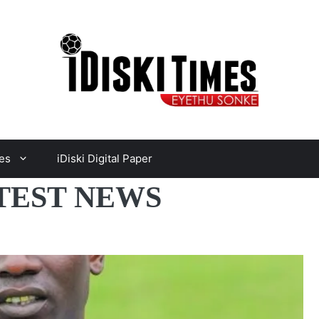
es
iDiski Digital Paper
TEST NEWS