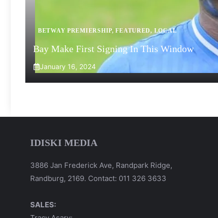
BETWAY PREMIERSHIP
,
FEATURED
,
LOCAL
Bay Make First Signing In This Window
January 16, 2024
IDISKI MEDIA
3886 Jan Frederick Ave, Randpark Ridge,
Randburg, 2169. Contact: 011 326 3633
SALES:
Tracy Asary: