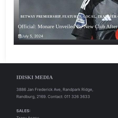
BETWAY PREMIERSHIP
,
FEATURED
,
LOCAL
,
TRANSFER
Official: Monare Unveiled By New Club After 
July 5, 2024
IDISKI MEDIA
3886 Jan Frederick Ave, Randpark Ridge,
Randburg, 2169. Contact: 011 326 3633
SALES:
Tracy Asary: