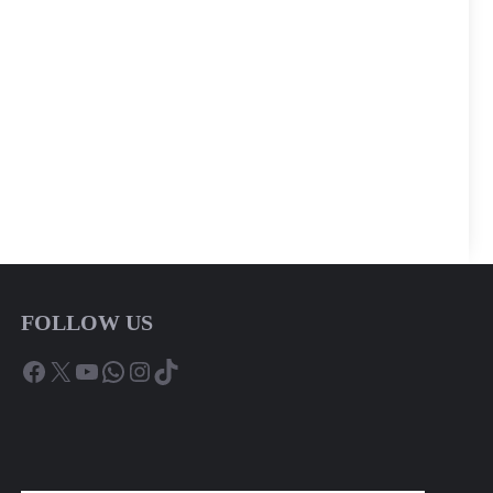
FOLLOW US
Facebook
X
YouTube
WhatsApp
Instagram
TikTok