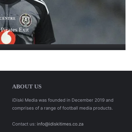
 CENTRE
Pirates Exit
ABOUT US
iDiski Media was founded in December 2019 and
comprises of a range of football media products.
Contact us:
info@idiskitimes.co.za