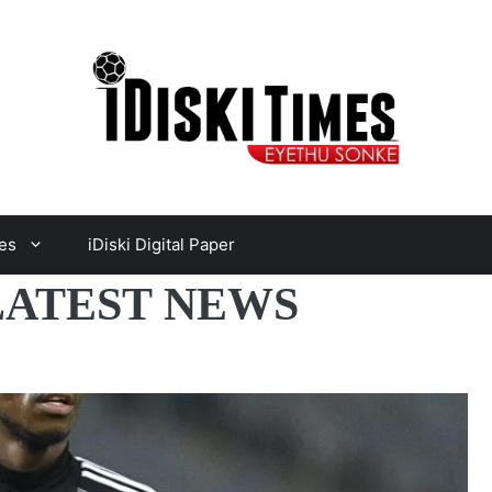
es
iDiski Digital Paper
LATEST NEWS